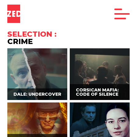
SELECTION :
CRIME
CORSICAN MAFIA:
DALE: UNDERCOVER
CODE OF SILENCE