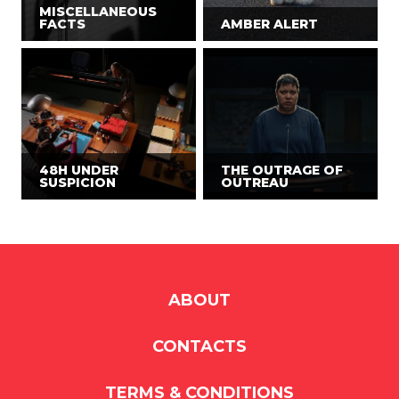
MISCELLANEOUS
FACTS
AMBER ALERT
48H UNDER
THE OUTRAGE OF
SUSPICION
OUTREAU
ABOUT
CONTACTS
TERMS & CONDITIONS