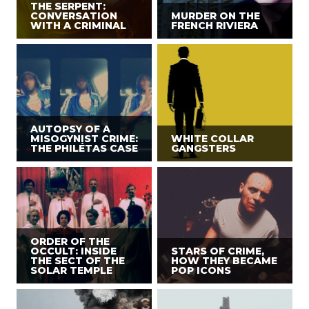
THE SERPENT:
CONVERSATION
MURDER ON THE
WITH A CRIMINAL
FRENCH RIVIERA
AUTOPSY OF A
MISOGYNIST CRIME:
WHITE COLLAR
THE PHILÉTAS CASE
GANGSTERS
ORDER OF THE
OCCULT: INSIDE
STARS OF CRIME,
THE SECT OF THE
HOW THEY BECAME
SOLAR TEMPLE
POP ICONS