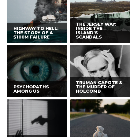
THE JERSEY WAY:
HIGHWAY TO HELL:
INSIDE THE
THE STORY OF A
ISLAND'S
$100M FAILURE
SCANDALS
TRUMAN CAPOTE &
PSYCHOPATHS
THE MURDER OF
AMONG US
HOLCOMB