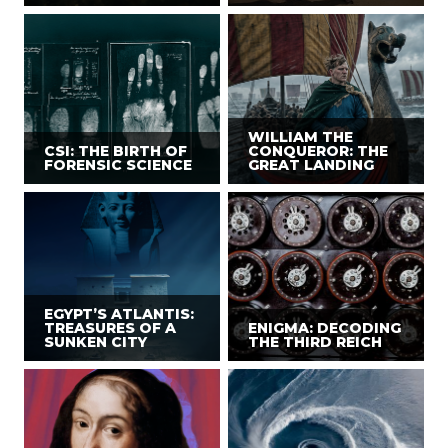
WILLIAM THE
CSI: THE BIRTH OF
CONQUEROR: THE
FORENSIC SCIENCE
GREAT LANDING
EGYPT’S ATLANTIS:
TREASURES OF A
ENIGMA: DECODING
SUNKEN CITY
THE THIRD REICH