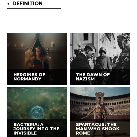
DEFINITION
HEROINES OF
THE DAWN OF
NORMANDY
NAZISM
BACTERIA: A
SPARTACUS: THE
JOURNEY INTO THE
MAN WHO SHOOK
INVISIBLE
ROME