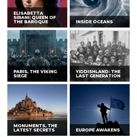
ELISABETTA
SIRANI: QUEEN OF
THE BAROQUE
INSIDE OCEANS
PARIS, THE VIKING
YIDDISHLAND: THE
SIEGE
LAST GENERATION
MONUMENTS, THE
LATEST SECRETS
EUROPE AWAKENS