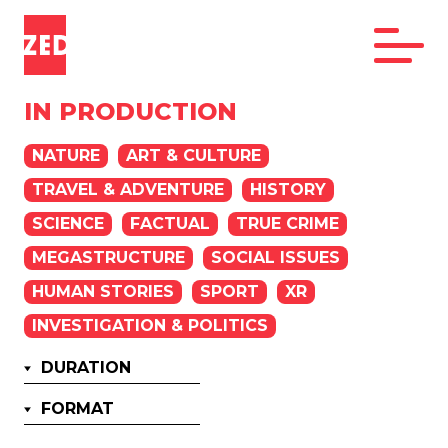
IN PRODUCTION
NATURE
ART & CULTURE
TRAVEL & ADVENTURE
HISTORY
SCIENCE
FACTUAL
TRUE CRIME
MEGASTRUCTURE
SOCIAL ISSUES
HUMAN STORIES
SPORT
XR
INVESTIGATION & POLITICS
DURATION
FORMAT