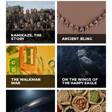
KAMIKAZE, THE
STORY
ANCIENT BLING
THE WALKMAN
ON THE WINGS OF
WAR
THE HARPY EAGLE