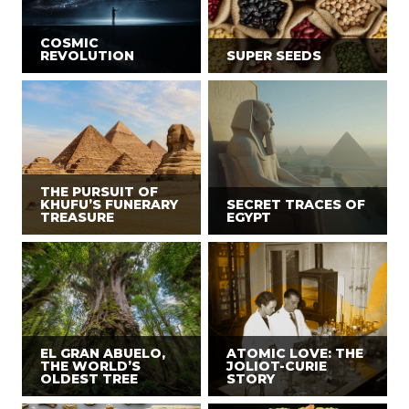
COSMIC
REVOLUTION
SUPER SEEDS
THE PURSUIT OF
KHUFU’S FUNERARY
SECRET TRACES OF
TREASURE
EGYPT
EL GRAN ABUELO,
ATOMIC LOVE: THE
THE WORLD’S
JOLIOT-CURIE
OLDEST TREE
STORY