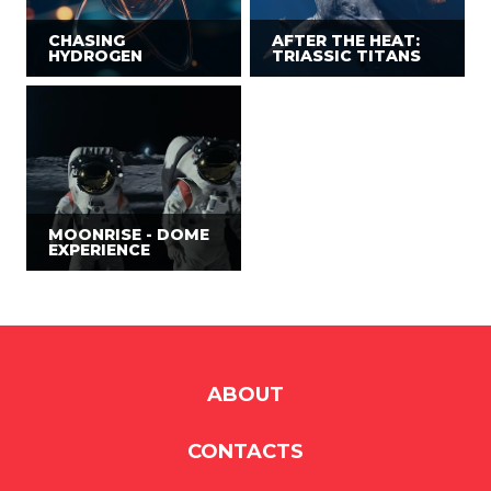
CHASING
AFTER THE HEAT:
HYDROGEN
TRIASSIC TITANS
MOONRISE - DOME
EXPERIENCE
ABOUT
CONTACTS