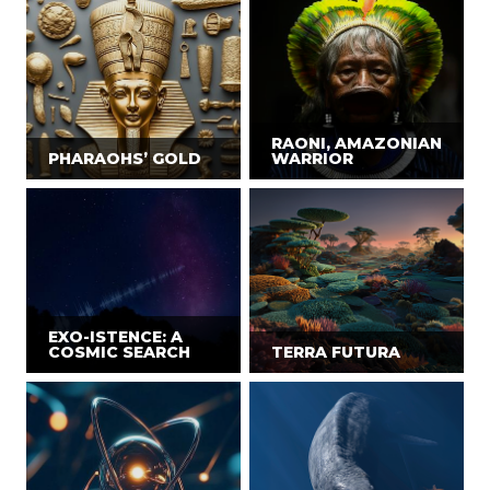
RAONI, AMAZONIAN
PHARAOHS’ GOLD
WARRIOR
EXO-ISTENCE: A
COSMIC SEARCH
TERRA FUTURA