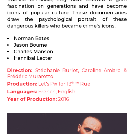
fascination on generations and have become
icons of popular culture. These documentaries
draw the psychological portrait of these
dangerous killers who became crime's icons.
Norman Bates
Jason Bourne
Charles Manson
Hannibal Lecter
Direction:
Stéphanie Burlot, Caroline Amiard &
Frédéric Murarotto
ème
Production:
Let's Pix for 13
Rue
Languages:
French, English
Year of Production:
2016