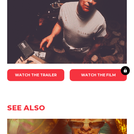
WATCH THE TRAILER
WATCH THE FILM
SEE ALSO