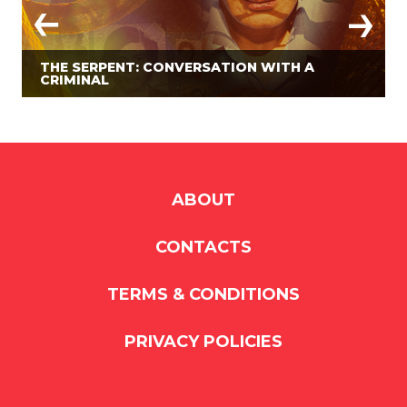
THE SERPENT: CONVERSATION WITH A
CRIMINAL
ABOUT
CONTACTS
TERMS & CONDITIONS
PRIVACY POLICIES