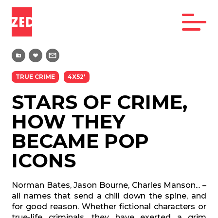
TRUE CRIME
4X52'
STARS OF CRIME,
HOW THEY
BECAME POP
ICONS
Norman Bates, Jason Bourne, Charles Manson... –
all names that send a chill down the spine, and
for good reason. Whether fictional characters or
true-life criminals, they have exerted a grim