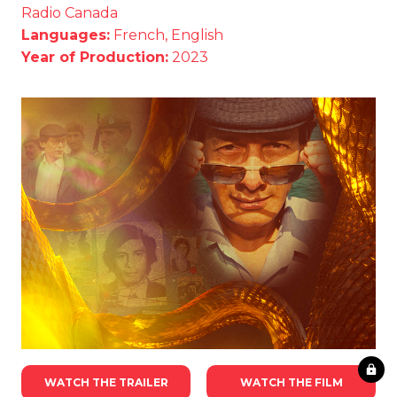
Radio Canada
Languages:
French, English
Year of Production:
2023
WATCH THE TRAILER
WATCH THE FILM