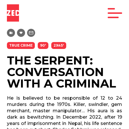
TRUE CRIME
90'
2X45'
THE SERPENT:
CONVERSATION
WITH A CRIMINAL
He is believed to be responsible of 12 to 24
murders during the 1970s. Killer, swindler, gem
merchant, master manipulator… His aura is as
dark as bewitching. In December 2022, after 19
years of imprisonment in Nepal, his life sentence