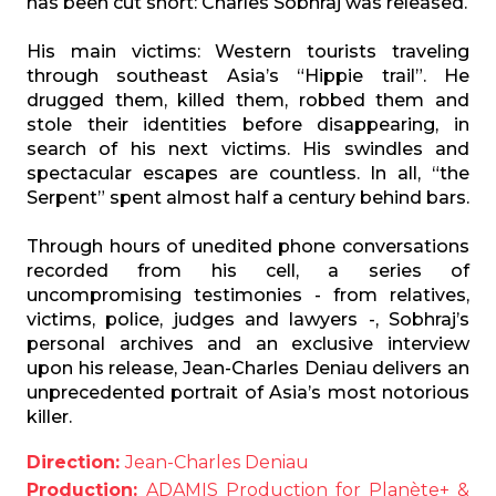
has been cut short: Charles Sobhraj was released.
His main victims: Western tourists traveling
through southeast Asia’s “Hippie trail”. He
drugged them, killed them, robbed them and
stole their identities before disappearing, in
search of his next victims. His swindles and
spectacular escapes are countless. In all, “the
Serpent” spent almost half a century behind bars.
Through hours of unedited phone conversations
recorded from his cell, a series of
uncompromising testimonies - from relatives,
victims, police, judges and lawyers -, Sobhraj’s
personal archives and an exclusive interview
upon his release, Jean-Charles Deniau delivers an
unprecedented portrait of Asia’s most notorious
killer.
Direction:
Jean-Charles Deniau
Production:
ADAMIS Production for Planète+ &