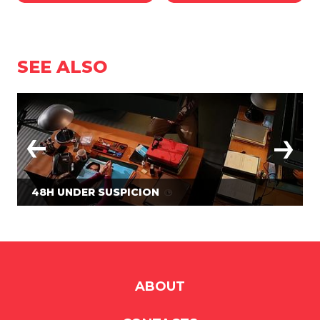
SEE ALSO
48H UNDER SUSPICION
ABOUT