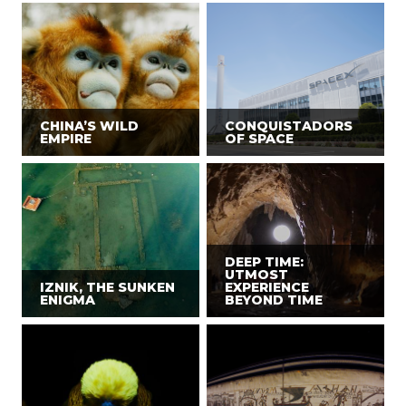
CHINA’S WILD
CONQUISTADORS
EMPIRE
OF SPACE
DEEP TIME:
UTMOST
IZNIK, THE SUNKEN
EXPERIENCE
ENIGMA
BEYOND TIME