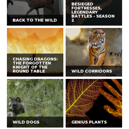
BESIEGED
FORTRESSES,
LEGENDARY
BATTLES - SEASON
BACK TO THE WILD
2
CHASING DRAGONS:
THE FORGOTTEN
KNIGHT OF THE
ROUND TABLE
WILD CORRIDORS
WILD DOGS
GENIUS PLANTS