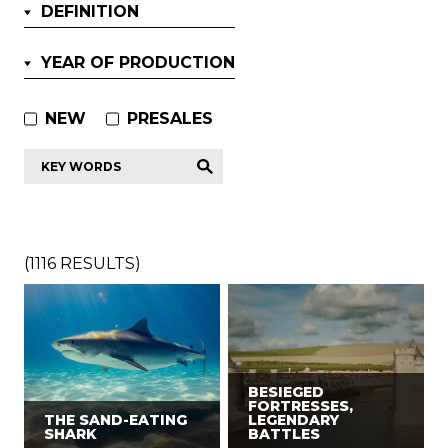
DEFINITION
YEAR OF PRODUCTION
NEW
PRESALES
Key
words
*
(
1116
RESULTS)
BESIEGED
FORTRESSES,
THE SAND-EATING
LEGENDARY
SHARK
BATTLES