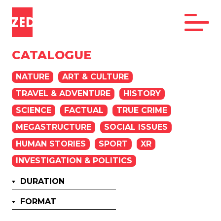
CATALOGUE
NATURE
ART & CULTURE
TRAVEL & ADVENTURE
HISTORY
SCIENCE
FACTUAL
TRUE CRIME
MEGASTRUCTURE
SOCIAL ISSUES
HUMAN STORIES
SPORT
XR
INVESTIGATION & POLITICS
DURATION
FORMAT