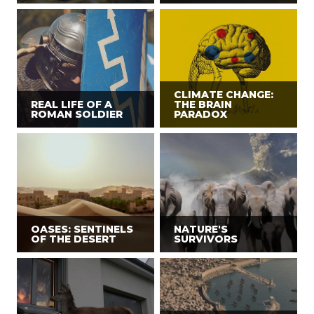
CLIMATE CHANGE:
REAL LIFE OF A
THE BRAIN
ROMAN SOLDIER
PARADOX
OASES: SENTINELS
NATURE'S
OF THE DESERT
SURVIVORS