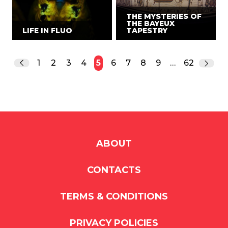
THE MYSTERIES OF
THE BAYEUX
LIFE IN FLUO
TAPESTRY
1
2
3
4
5
6
7
8
9
…
62
ABOUT
CONTACTS
TERMS & CONDITIONS
PRIVACY POLICIES