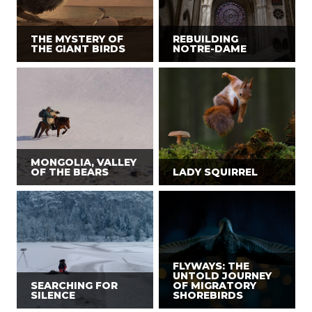
THE MYSTERY OF
REBUILDING
THE GIANT BIRDS
NOTRE-DAME
MONGOLIA, VALLEY
OF THE BEARS
LADY SQUIRREL
FLYWAYS: THE
UNTOLD JOURNEY
SEARCHING FOR
OF MIGRATORY
SILENCE
SHOREBIRDS