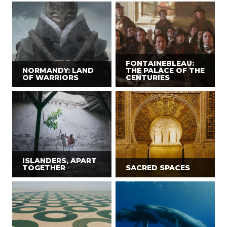
FONTAINEBLEAU:
NORMANDY: LAND
THE PALACE OF THE
OF WARRIORS
CENTURIES
ISLANDERS, APART
TOGETHER
SACRED SPACES