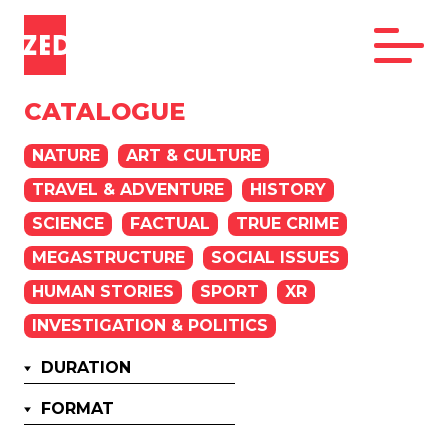
CATALOGUE
NATURE
ART & CULTURE
TRAVEL & ADVENTURE
HISTORY
SCIENCE
FACTUAL
TRUE CRIME
MEGASTRUCTURE
SOCIAL ISSUES
HUMAN STORIES
SPORT
XR
INVESTIGATION & POLITICS
DURATION
FORMAT