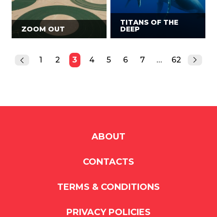
TITANS OF THE
ZOOM OUT
DEEP
1
2
3
4
5
6
7
…
62
ABOUT
CONTACTS
TERMS & CONDITIONS
PRIVACY POLICIES