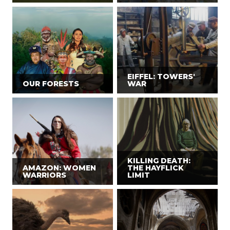
EIFFEL: TOWERS'
OUR FORESTS
WAR
KILLING DEATH:
AMAZON: WOMEN
THE HAYFLICK
WARRIORS
LIMIT