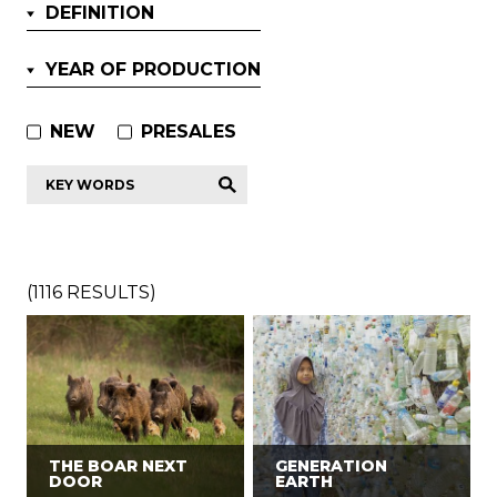
DEFINITION
YEAR OF PRODUCTION
NEW
PRESALES
Key
words
*
(
1116
RESULTS)
THE BOAR NEXT
GENERATION
DOOR
EARTH