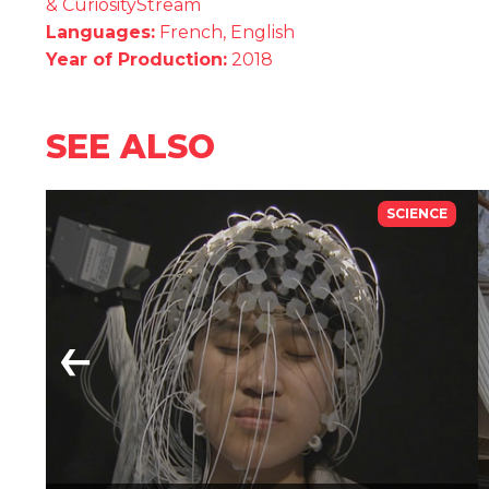
& CuriosityStream
Languages:
French, English
Year of Production:
2018
SEE ALSO
SCIENCE