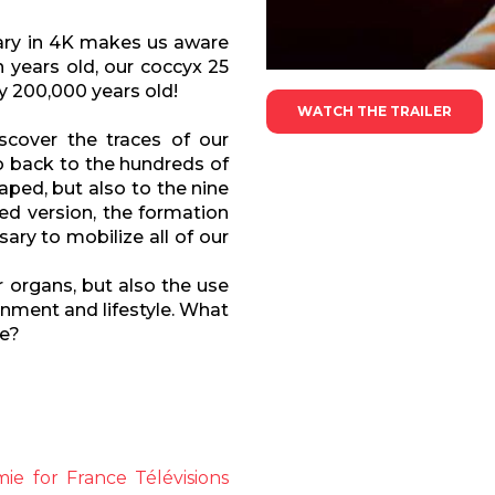
tary in 4K makes us aware
n years old, our coccyx 25
nly 200,000 years old!
WATCH THE TRAILER
scover the traces of our
go back to the hundreds of
aped, but also to the nine
ed version, the formation
ary to mobilize all of our
r organs, but also the use
nment and lifestyle. What
re?
e for France Télévisions