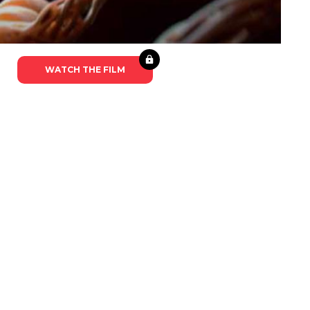
WATCH THE FILM