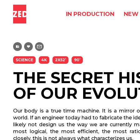
IN PRODUCTION
NEW 
SCIENCE
4K
2X52’
90’
THE SECRET H
OF OUR EVOLU
Our body is a true time machine. It is a mirror of
world. If an engineer today had to fabricate the 
likely not design us the way we are currently 
most logical, the most efficient, the most rat
closely, this is not always what characterizes us.