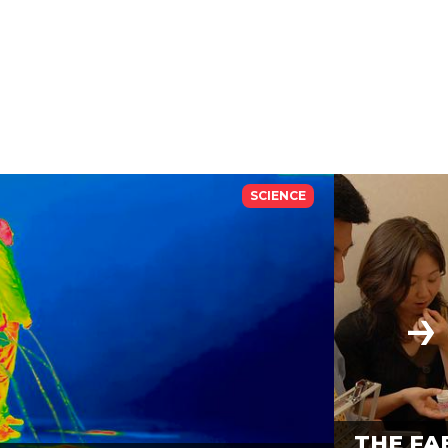
SCIENCE
THE FA