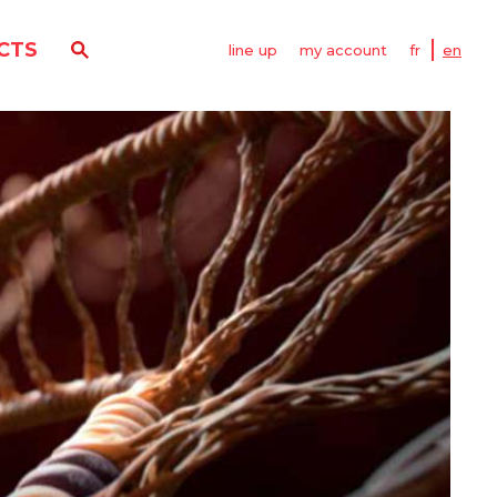
CTS
line up
my account
fr
en