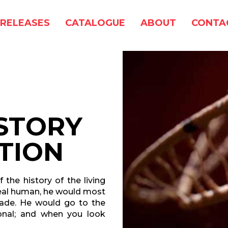
RELEASES
CATALOGUE
ABOUT
CONTA
ISTORY
TION
 the history of the living
ideal human, he would most
made. He would go to the
ional; and when you look