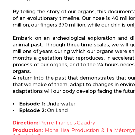
By telling the story of our organs, this documen
of an evolutionary timeline. Our nose is 40 millio
million, our fingers 370 million, while our chin is o
Embark on an archeological exploration and di
animal past. Through three time scales, we will 
millions of years during which our organs were sh
months a gestation that reproduces, in accelerat
process of our organs, and to the 24 hours necess
organs.
A return into the past that demonstrates that ou
that we make of them, adapt to changes in enviro
adaptations will our body develop facing the futu
Episode 1:
Underwater
Episode 2:
On Land
Direction:
Pierre-François Gaudry
Production:
Mona Lisa Production & La Métonymi