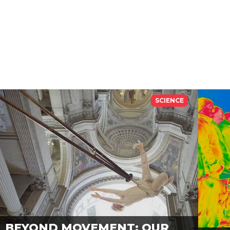
SCIENCE
BEYOND MOVEMENT: OUR