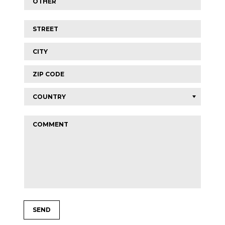
Street
*
City
Zip
code
Comment