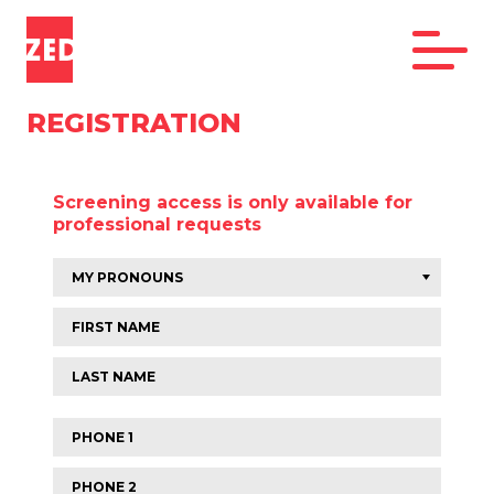
REGISTRATION
Screening access is only available for
professional requests
First
name
Last
name
Phone
1
Phone