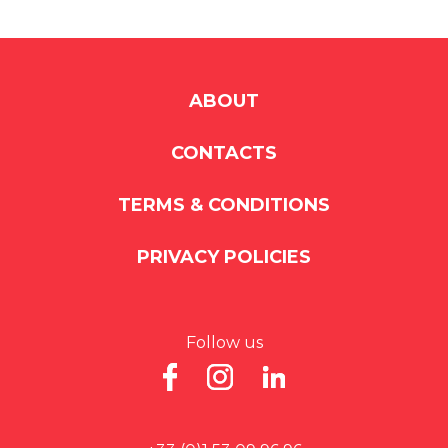
ABOUT
CONTACTS
TERMS & CONDITIONS
PRIVACY POLICIES
Follow us