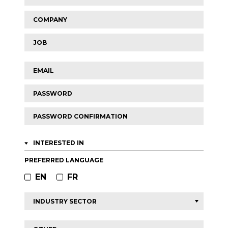
2
Company
Job
Email
Password
Password
confirmation
INTERESTED IN
PREFERRED LANGUAGE
EN
FR
Other