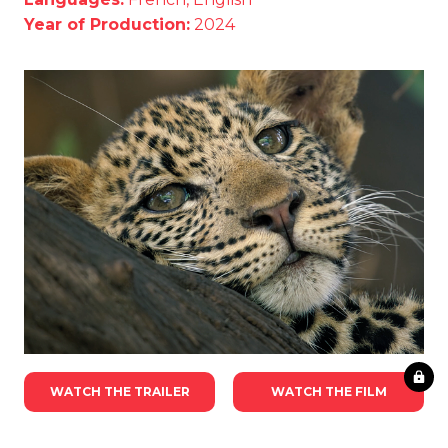
Year of Production:
2024
WATCH THE TRAILER
WATCH THE FILM