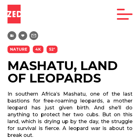
NATURE
4K
52'
MASHATU, LAND
OF LEOPARDS
In southern Africa’s Mashatu, one of the last
bastions for free-roaming leopards, a mother
leopard has just given birth. And she’ll do
anything to protect her two cubs. But on this
land, which is drying up by the day, the struggle
for survival is fierce. A leopard war is about to
break out.