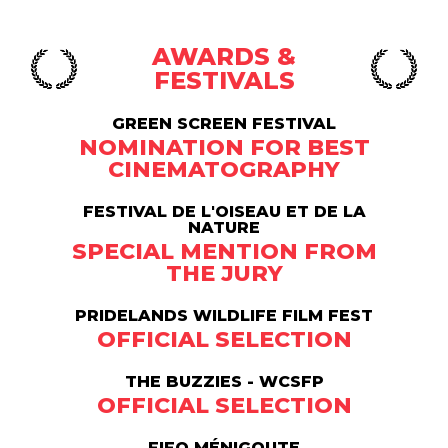
AWARDS &
FESTIVALS
GREEN SCREEN FESTIVAL
NOMINATION FOR BEST
CINEMATOGRAPHY
FESTIVAL DE L'OISEAU ET DE LA
NATURE
SPECIAL MENTION FROM
THE JURY
PRIDELANDS WILDLIFE FILM FEST
OFFICIAL SELECTION
THE BUZZIES - WCSFP
OFFICIAL SELECTION
FIFO MÉNIGOUTE