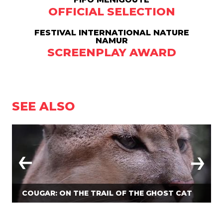
OFFICIAL SELECTION
FESTIVAL INTERNATIONAL NATURE
NAMUR
SCREENPLAY AWARD
SEE ALSO
COUGAR: ON THE TRAIL OF THE GHOST CAT