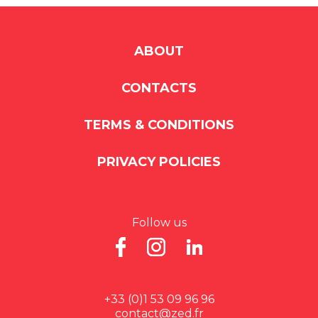
ABOUT
CONTACTS
TERMS & CONDITIONS
PRIVACY POLICIES
Follow us
+33 (0)1 53 09 96 96
contact@zed.fr