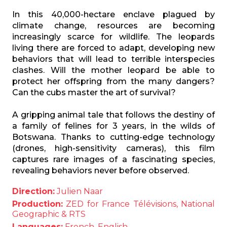
In this 40,000-hectare enclave plagued by
climate change, resources are becoming
increasingly scarce for wildlife. The leopards
living there are forced to adapt, developing new
behaviors that will lead to terrible interspecies
clashes. Will the mother leopard be able to
protect her offspring from the many dangers?
Can the cubs master the art of survival?
A gripping animal tale that follows the destiny of
a family of felines for 3 years, in the wilds of
Botswana. Thanks to cutting-edge technology
(drones, high-sensitivity cameras), this film
captures rare images of a fascinating species,
revealing behaviors never before observed.
Direction:
Julien Naar
Production:
ZED for France Télévisions, National
Geographic & RTS
Languages:
French, English