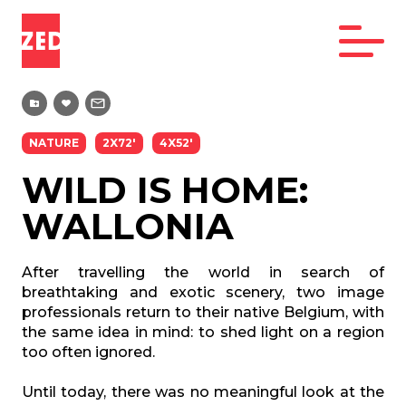
NATURE
2X72'
4X52'
WILD IS HOME:
WALLONIA
After travelling the world in search of
breathtaking and exotic scenery, two image
professionals return to their native Belgium, with
the same idea in mind: to shed light on a region
too often ignored.
Until today, there was no meaningful look at the