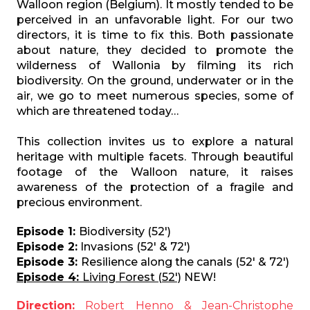
Walloon region (Belgium). It mostly tended to be
perceived in an unfavorable light. For our two
directors, it is time to fix this. Both passionate
about nature, they decided to promote the
wilderness of Wallonia by filming its rich
biodiversity. On the ground, underwater or in the
air, we go to meet numerous species, some of
which are threatened today…
This collection invites us to explore a natural
heritage with multiple facets. Through beautiful
footage of the Walloon nature, it raises
awareness of the protection of a fragile and
precious environment.
Episode 1:
Biodiversity (52')
Episode 2:
Invasions (52' & 72')
Episode 3:
Resilience along the canals (52' & 72')
Episode 4:
Living Forest (52')
NEW!
Direction:
Robert Henno & Jean-Christophe