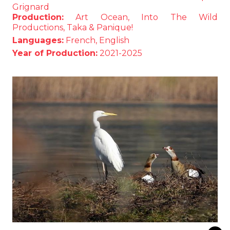
Grignard
Production:
Art Ocean, Into The Wild
Productions, Taka & Panique!
Languages:
French, English
Year of Production:
2021-2025