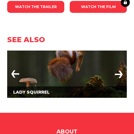
WATCH THE TRAILER
WATCH THE FILM
SEE ALSO
LADY SQUIRREL
ABOUT