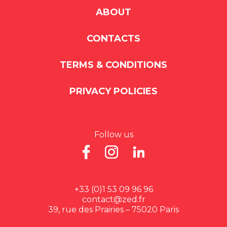
ABOUT
CONTACTS
TERMS & CONDITIONS
PRIVACY POLICIES
Follow us
+33 (0)1 53 09 96 96
contact@zed.fr
39, rue des Prairies – 75020 Paris