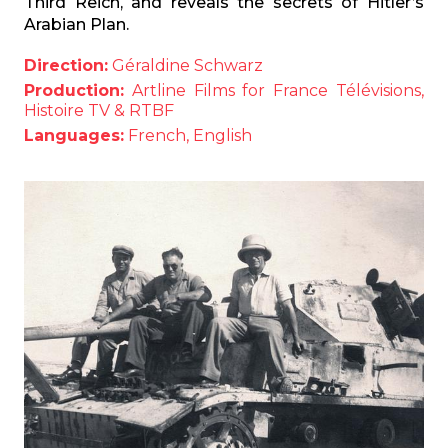
Third Reich, and reveals the secrets of Hitler’s
Arabian Plan.
Direction:
Géraldine Schwarz
Production:
Artline Films for France Télévisions,
Histoire TV & RTBF
Languages:
French, English