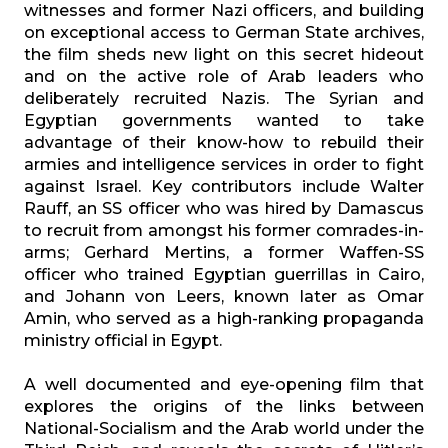
witnesses and former Nazi officers, and building
on exceptional access to German State archives,
the film sheds new light on this secret hideout
and on the active role of Arab leaders who
deliberately recruited Nazis. The Syrian and
Egyptian governments wanted to take
advantage of their know-how to rebuild their
armies and intelligence services in order to fight
against Israel. Key contributors include Walter
Rauff, an SS officer who was hired by Damascus
to recruit from amongst his former comrades-in-
arms; Gerhard Mertins, a former Waffen-SS
officer who trained Egyptian guerrillas in Cairo,
and Johann von Leers, known later as Omar
Amin, who served as a high-ranking propaganda
ministry official in Egypt.
A well documented and eye-opening film that
explores the origins of the links between
National-Socialism and the Arab world under the