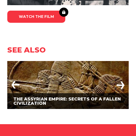
WATCH THE FILM
SEE ALSO
THE ASSYRIAN EMPIRE: SECRETS OF A FALLEN
CIVILIZATION