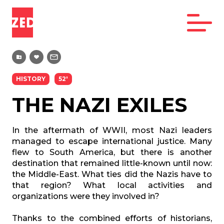
HISTORY
52'
THE NAZI EXILES
In the aftermath of WWII, most Nazi leaders
managed to escape international justice. Many
flew to South America, but there is another
destination that remained little-known until now:
the Middle-East. What ties did the Nazis have to
that region? What local activities and
organizations were they involved in?
Thanks to the combined efforts of historians,