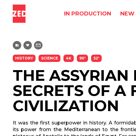
IN PRODUCTION
NEW 
HISTORY
SCIENCE
4K
90'
52'
THE ASSYRIAN 
SECRETS OF A 
CIVILIZATION
It was the first superpower in history. A formid
its power from the Mediterranean to the frontie