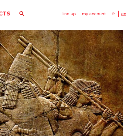
CTS
line up
my account
fr
en