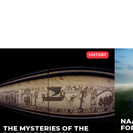
HISTORY
NA
FO
THE MYSTERIES OF THE