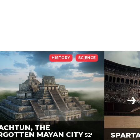
HISTORY
SCIENCE
ACHTUN, THE
RGOTTEN MAYAN CITY
SPARTA
52'