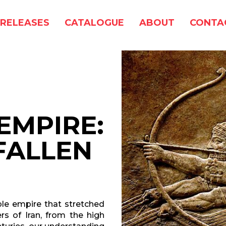
RELEASES
CATALOGUE
ABOUT
CONTA
EMPIRE:
FALLEN
able empire that stretched
rs of Iran, from the high