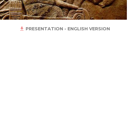
PRESENTATION - ENGLISH VERSION