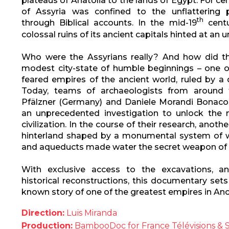
plateaus of Anatolia to the lands of Egypt. For ce
of Assyria was confined to the unflattering
th
through Biblical accounts. In the mid-19
centu
colossal ruins of its ancient capitals hinted at an 
Who were the Assyrians really? And how did th
modest city-state of humble beginnings – one 
feared empires of the ancient world, ruled by a 
Today, teams of archaeologists from around 
Pfälzner (Germany) and Daniele Morandi Bonacoss
an unprecedented investigation to unlock the m
civilization. In the course of their research, anoth
hinterland shaped by a monumental system of w
and aqueducts made water the secret weapon of th
With exclusive access to the excavations, a
historical reconstructions, this documentary sets 
known story of one of the greatest empires in A
Direction:
Luis Miranda
Production:
BambooDoc for France Télévisions & 