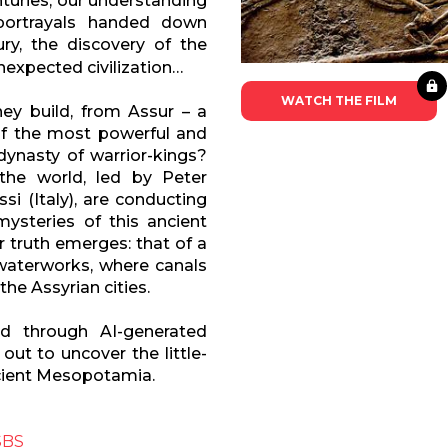
nturies, our understanding
 portrayals handed down
ry, the discovery of the
unexpected civilization…
WATCH THE FILM
ey build, from Assur – a
of the most powerful and
dynasty of warrior-kings?
the world, led by Peter
i (Italy), are conducting
ysteries of this ancient
er truth emerges: that of a
aterworks, where canals
e Assyrian cities.
nd through AI-generated
out to uncover the little-
ncient Mesopotamia.
SBS