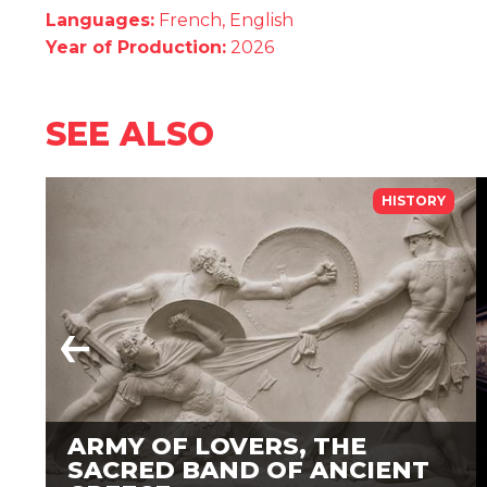
Languages:
French, English
Year of Production:
2026
SEE ALSO
HISTORY
ARMY OF LOVERS, THE
SACRED BAND OF ANCIENT