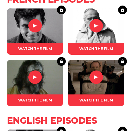
WATCH THE FILM
WATCH THE FILM
WATCH THE FILM
WATCH THE FILM
ENGLISH EPISODES