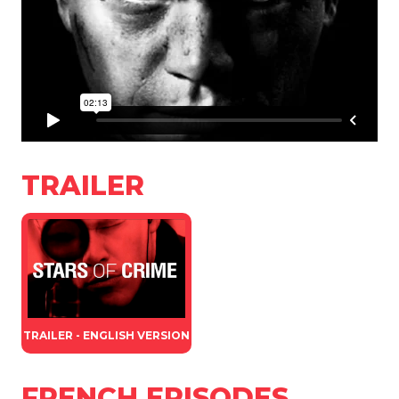
TRAILER
TRAILER - ENGLISH VERSION
FRENCH EPISODES