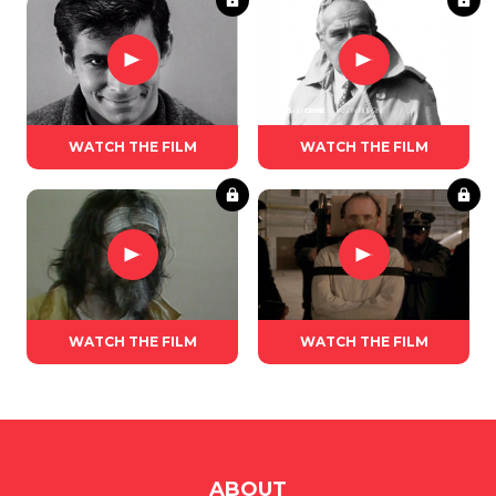
WATCH THE FILM
WATCH THE FILM
WATCH THE FILM
WATCH THE FILM
ABOUT