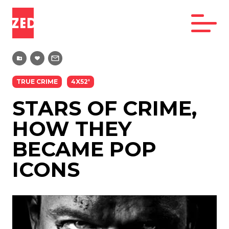
TRUE CRIME
4X52'
STARS OF CRIME,
HOW THEY
BECAME POP
ICONS