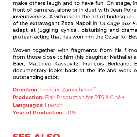
make others laugh and to have fun! On stage, in
front of cameras, alone or in duet with Jean Poir
inventiveness. A virtuoso in the art of burlesque –
of the extravagant Zaza Napoli in
La Cage aux Fo
adept at juggling cynical, disturbing and dram
protean acting that has won him the César for Bes
Woven together with fragments from his filmo
from those close to him (his daughter Nathalie) 
Blier, Matthieu Kassovitz, François Berléand, E
documentary looks back at the life and work 
outstanding actor.
Direction:
Frédéric Zamochnikoff
Production:
Flair Production for RTS & Ciné +
Languages:
French
Year of Production:
2015