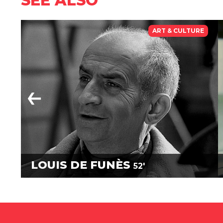
SEE ALSO
ART & CULTURE
LOUIS DE FUNÈS
52'