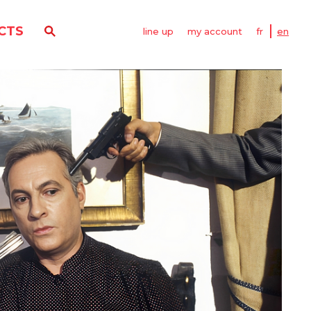
CTS
line up
my account
fr
en