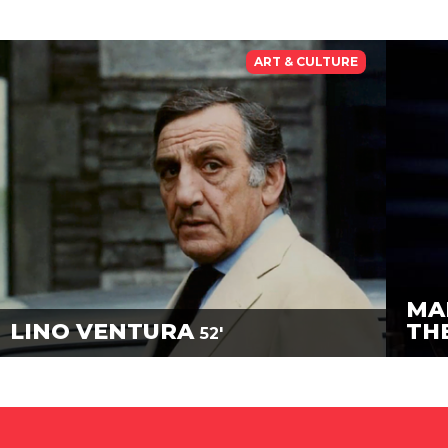
ART & CULTURE
MA
LINO VENTURA
TH
52'