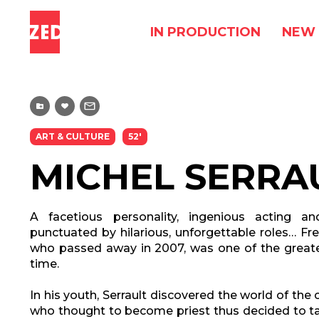
IN PRODUCTION
NEW 
ART & CULTURE
52'
MICHEL SERRA
A facetious personality, ingenious acting an
punctuated by hilarious, unforgettable roles… Fre
who passed away in 2007, was one of the greate
time.
In his youth, Serrault discovered the world of the
who thought to become priest thus decided to tak