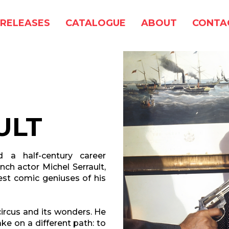
RELEASES
CATALOGUE
ABOUT
CONTA
ULT
d a half-century career
nch actor Michel Serrault,
st comic geniuses of his
 circus and its wonders. He
e on a different path: to