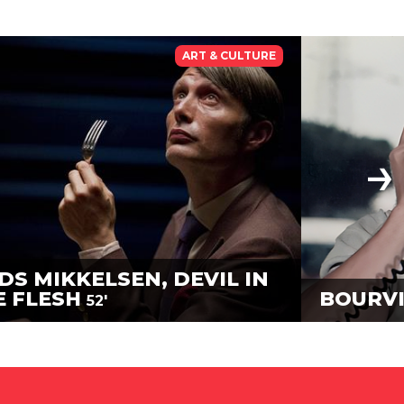
ART & CULTURE
DS MIKKELSEN, DEVIL IN
E FLESH
BOURVI
52'