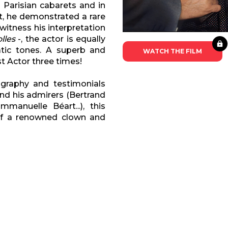
 Parisian cabarets and in
et, he demonstrated a rare
 witness his interpretation
lles
-, the actor is equally
atic tones. A superb and
WATCH THE FILM
t Actor three times!
graphy and testimonials
and his admirers (Bertrand
mmanuelle Béart...), this
of a renowned clown and