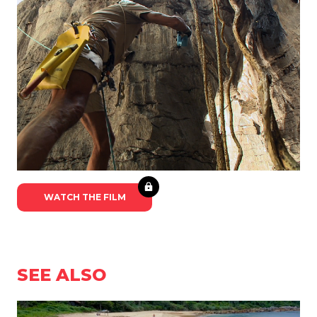
WATCH THE FILM
SEE ALSO