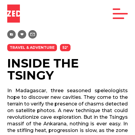
TRAVEL & ADVENTURE
52'
INSIDE THE
TSINGY
In Madagascar, three seasoned speleologists
hope to discover new cavities. They come to the
terrain to verify the presence of chasms detected
on satellite photos. A new technique that could
revolutionize cave exploration. But in the Tsingys
massif of the Ankarana, nothing is ever easy. In
the stifling heat, progression is slow, as the zone