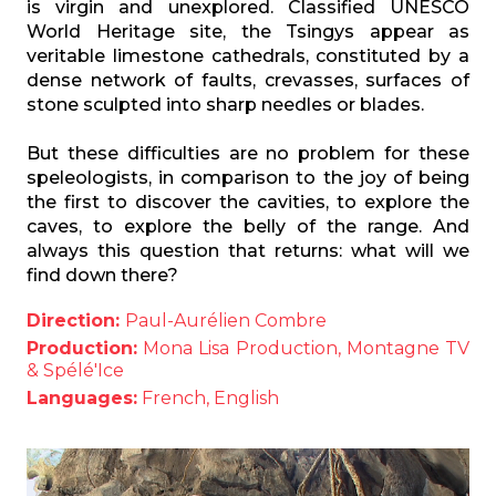
is virgin and unexplored. Classified UNESCO
World Heritage site, the Tsingys appear as
veritable limestone cathedrals, constituted by a
dense network of faults, crevasses, surfaces of
stone sculpted into sharp needles or blades.
But these difficulties are no problem for these
speleologists, in comparison to the joy of being
the first to discover the cavities, to explore the
caves, to explore the belly of the range. And
always this question that returns: what will we
find down there?
Direction:
Paul-Aurélien Combre
Production:
Mona Lisa Production, Montagne TV
& Spélé'Ice
Languages:
French, English