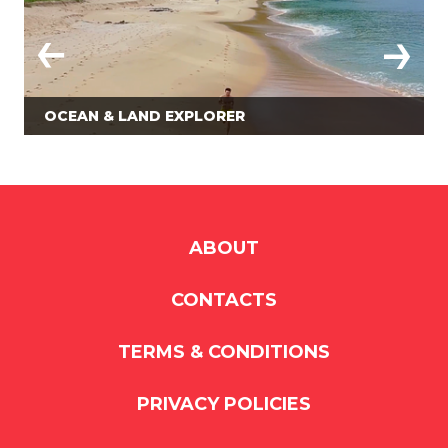
OCEAN & LAND EXPLORER
ABOUT
CONTACTS
TERMS & CONDITIONS
PRIVACY POLICIES