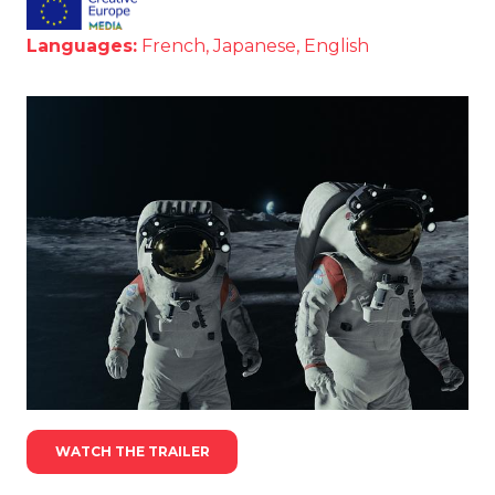
Languages:
French, Japanese, English
WATCH THE TRAILER