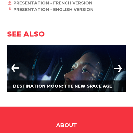
PRESENTATION - FRENCH VERSION
PRESENTATION - ENGLISH VERSION
SEE ALSO
DESTINATION MOON: THE NEW SPACE AGE
ABOUT