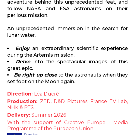
adventure behind this unprecedented feat, and
follow NASA and ESA astronauts on their
perilous mission.
An unprecedented immersion in the search for
lunar water.
Enjoy
an extraordinary scientific experience
during the Artemis mission.
Delve
into the spectacular images of this
great epic.
Be right up close
to the astronauts when they
set foot on the Moon again.
Direction:
Léa Ducré
Production:
ZED,
D&D Pictures, France TV Lab,
NHK & PTS
Delivery:
Summer 2026
With the support of Creative Europe - Media
Programme of the European Union.