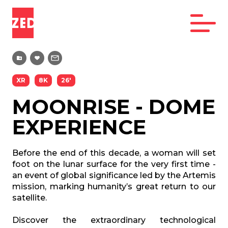
XR
8K
26'
MOONRISE - DOME
EXPERIENCE
Before the end of this decade, a woman will set
foot on the lunar surface for the very first time -
an event of global significance led by the Artemis
mission, marking humanity’s great return to our
satellite.
Discover the extraordinary technological