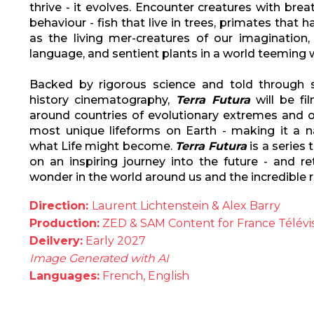
thrive - it evolves. Encounter creatures with br
behaviour - fish that live in trees, primates that
as the living mer-creatures of our imagination
language, and sentient plants in a world teeming w
Backed by rigorous science and told through s
history cinematography,
Terra Futura
will be fi
around countries of evolutionary extremes and o
most unique lifeforms on Earth - making it a n
what Life might become.
Terra Futura
is a series 
on an inspiring journey into the future - and r
wonder in the world around us and the incredible re
Direction:
Laurent Lichtenstein & Alex Barry
Production:
ZED & SAM Content for France Télévis
Deilvery:
Early 2027
Image Generated with AI
Languages:
French, English