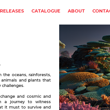
RELEASES
CATALOGUE
ABOUT
CONTA
A
the oceans, rainforests,
 animals and plants that
 challenges.
l change and cosmic and
 a journey to witness
t it must to survive and