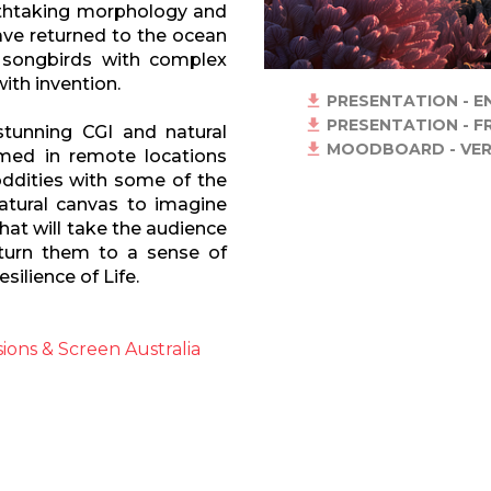
eathtaking morphology and
 have returned to the ocean
, songbirds with complex
ith invention.
PRESENTATION - E
PRESENTATION - F
tunning CGI and natural
MOODBOARD - VER
lmed in remote locations
ddities with some of the
atural canvas to imagine
that will take the audience
eturn them to a sense of
silience of Life.
ions & Screen Australia