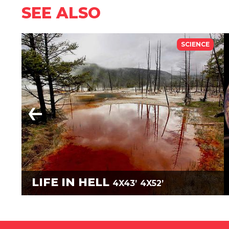
SEE ALSO
SCIENCE
LIFE IN HELL
4X43’
4X52’