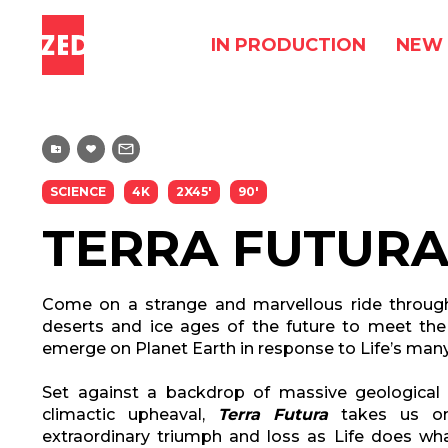
IN PRODUCTION
NEW 
SCIENCE
4K
2X45'
90'
TERRA FUTUR
Come on a strange and marvellous ride through 
deserts and ice ages of the future to meet the
emerge on Planet Earth in response to Life’s many
Set against a backdrop of massive geologica
climactic upheaval,
Terra Futura
takes us on
extraordinary triumph and loss as Life does wha