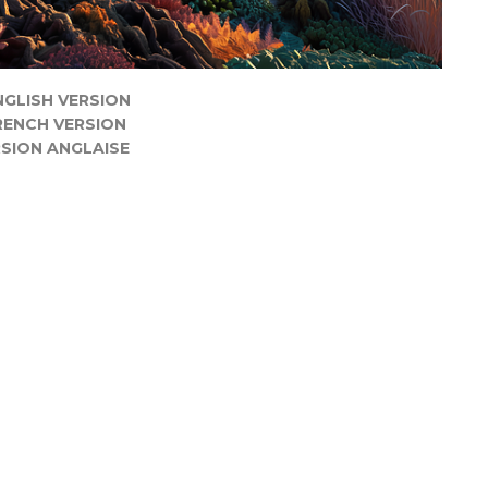
NGLISH VERSION
RENCH VERSION
SION ANGLAISE