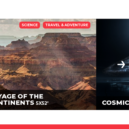
SCIENCE
TRAVEL & ADVENTURE
YAGE OF THE
NTINENTS
COSMIC
5X52'