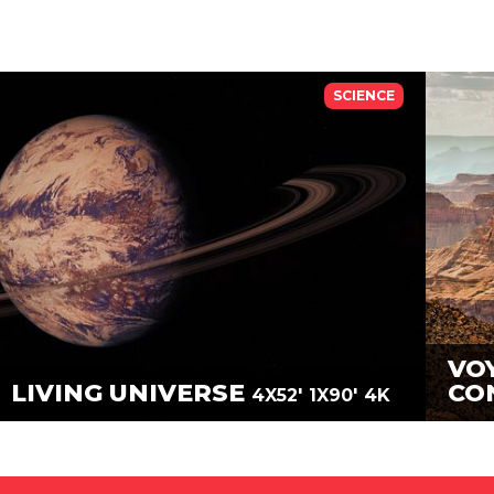
SCIENCE
VO
LIVING UNIVERSE
CO
4X52'
1X90'
4K