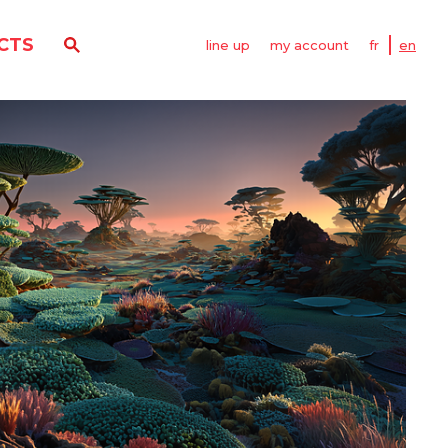
CTS
line up
my account
fr
en