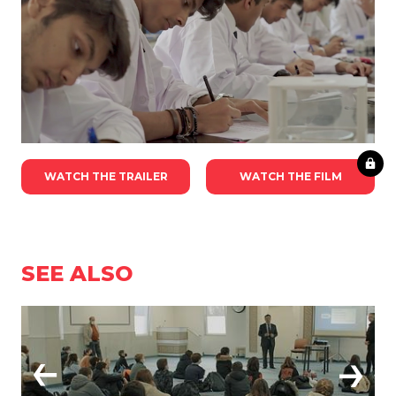
WATCH THE TRAILER
WATCH THE FILM
SEE ALSO