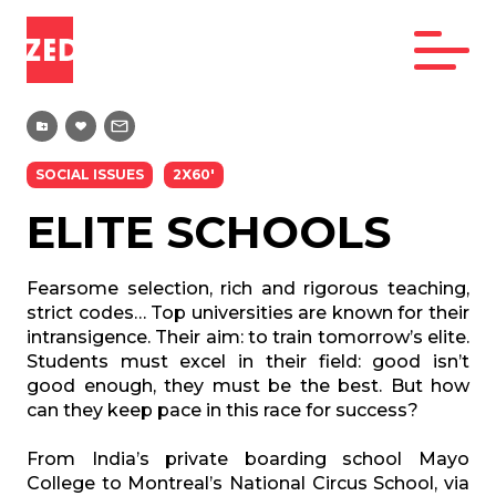
SOCIAL ISSUES
2X60'
ELITE SCHOOLS
Fearsome selection, rich and rigorous teaching,
strict codes… Top universities are known for their
intransigence. Their aim: to train tomorrow’s elite.
Students must excel in their field: good isn’t
good enough, they must be the best. But how
can they keep pace in this race for success?
From India’s private boarding school Mayo
College to Montreal’s National Circus School, via