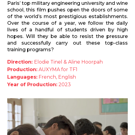
Paris’ top military engineering university and wine
school, this film pushes open the doors of some
of the world’s most prestigious establishments.
Over the course of a year, we follow the daily
lives of a handful of students driven by high
hopes. Will they be able to resist the pressure
and successfully carry out these top-class
training programs?
Direction:
Elodie Tinel & Aline Hoorpah
Production:
AUXYMA for TF1
Languages:
French, English
Year of Production:
2023