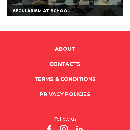
SECULARISM AT SCHOOL
ABOUT
CONTACTS
TERMS & CONDITIONS
PRIVACY POLICIES
Follow us