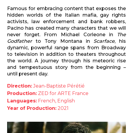
Famous for embracing content that exposes the
hidden worlds of the Italian mafia, gay rights
activists, law enforcement and bank robbers,
Pacino has created many characters that we will
never forget. From Michael Corleone in
The
Godfather
to Tony Montana in
Scarface
, his
dynamic, powerful range spans from Broadway
to television in addition to theaters throughout
the world. A journey through his meteoric rise
and tempestuous story from the beginning –
until present day.
Direction:
Jean-Baptiste Pérétié
Production:
ZED for ARTE France
Languages:
French, English
Year of Production:
2021