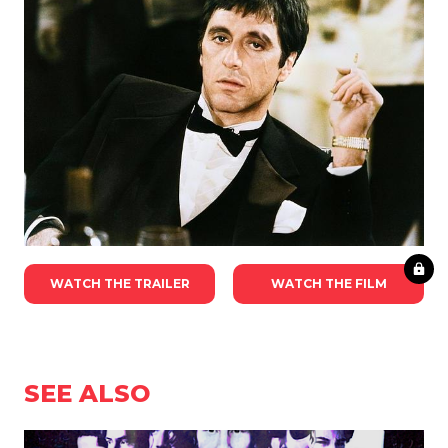
WATCH THE TRAILER
WATCH THE FILM
SEE ALSO