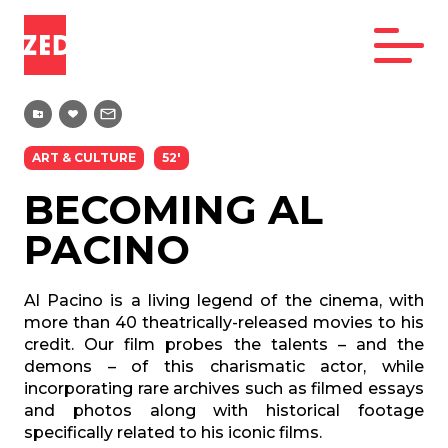
ART & CULTURE
52'
BECOMING AL
PACINO
Al Pacino is a living legend of the cinema, with
more than 40 theatrically-released movies to his
credit. Our film probes the talents – and the
demons – of this charismatic actor, while
incorporating rare archives such as filmed essays
and photos along with historical footage
specifically related to his iconic films.