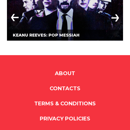
KEANU REEVES: POP MESSIAH
ABOUT
CONTACTS
TERMS & CONDITIONS
PRIVACY POLICIES