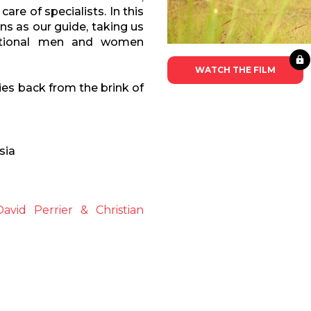
are of specialists. In this
ns as our guide, taking us
eptional men and women
WATCH THE FILM
ies back from the brink of
sia
avid Perrier & Christian