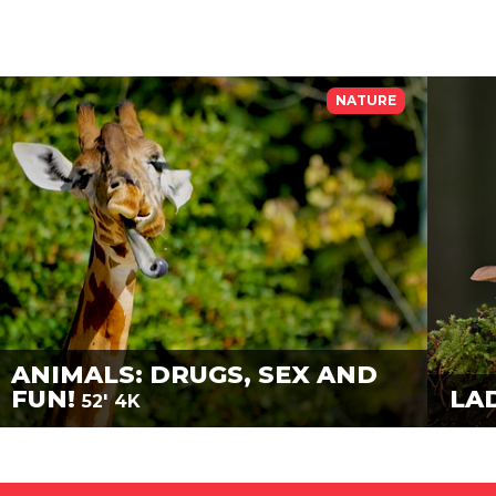
NATURE
ANIMALS: DRUGS, SEX AND
FUN!
LA
52'
4K