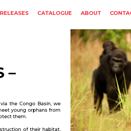
RELEASES
CATALOGUE
ABOUT
CONTA
 –
 via the Congo Basin, we
o meet young orphans from
otect them.
truction of their habitat,