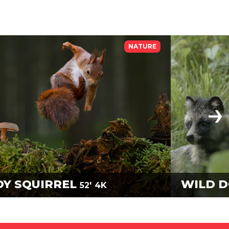
NATURE
DY SQUIRREL
WILD 
52'
4K