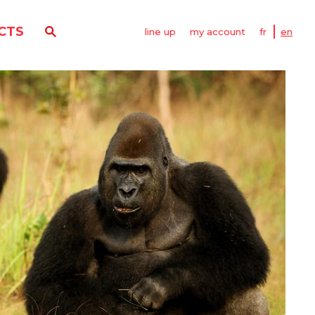
CTS
line up
my account
fr
en