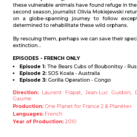
these vulnerable animals have found refuge in the c
second season, journalist Olivia Mokiejewski retur
on a globe-spanning journey to follow exc
determined to rehabilitate these wild orphans.
By rescuing them, perhaps we can save their spec
extinction…
EPISODES - FRENCH ONLY
Episode 1:
The
Bears Cubs of Boubonitsy - Rus
Episode 2:
SOS Koala - Australia
Episode 3:
Gorilla Operation - Congo
Direction:
Laurent Frapat, Jean-Luc Guidoin, D
Gaume
Production:
One Planet for France 2 & Planète+
Languages:
French
Year of Production:
2010