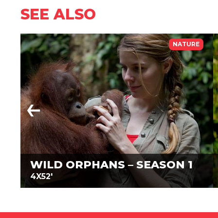
SEE ALSO
NATURE
WILD ORPHANS – SEASON 1
4X52'