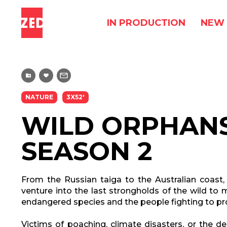
IN PRODUCTION
NEW 
NATURE
3X52'
WILD ORPHANS
SEASON 2
From the Russian taiga to the Australian coast,
venture into the last strongholds of the wild t
endangered species and the people fighting to pr
Victims of poaching, climate disasters, or the des