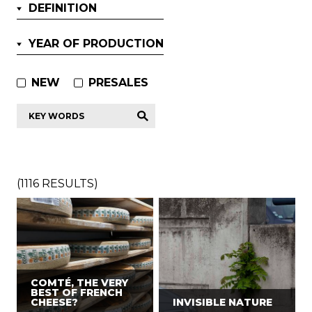
DEFINITION
YEAR OF PRODUCTION
NEW
PRESALES
Key
words
*
(
1116
RESULTS)
COMTÉ, THE VERY
BEST OF FRENCH
CHEESE?
INVISIBLE NATURE