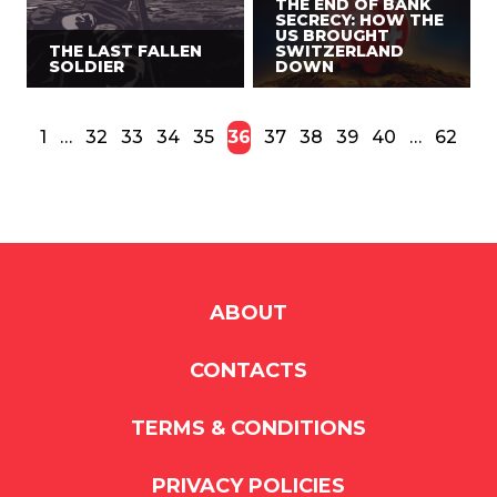
THE END OF BANK
SECRECY: HOW THE
US BROUGHT
THE LAST FALLEN
SWITZERLAND
SOLDIER
DOWN
1
…
32
33
34
35
36
37
38
39
40
…
62
ABOUT
CONTACTS
TERMS & CONDITIONS
PRIVACY POLICIES