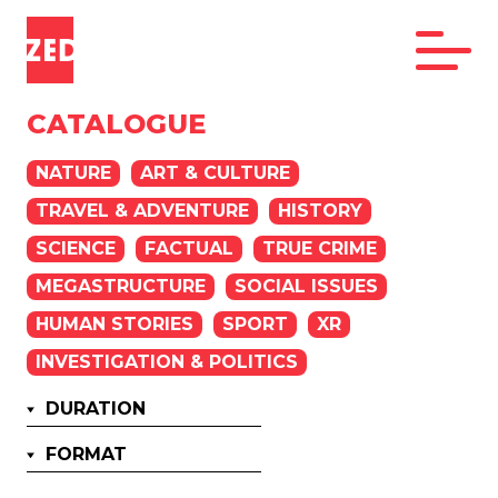
CATALOGUE
NATURE
ART & CULTURE
TRAVEL & ADVENTURE
HISTORY
SCIENCE
FACTUAL
TRUE CRIME
MEGASTRUCTURE
SOCIAL ISSUES
HUMAN STORIES
SPORT
XR
INVESTIGATION & POLITICS
DURATION
FORMAT