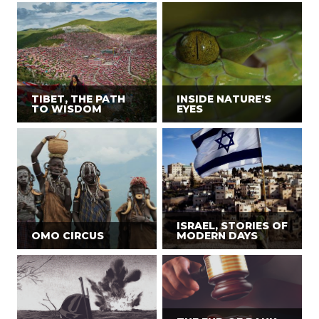
TIBET, THE PATH
INSIDE NATURE'S
TO WISDOM
EYES
ISRAEL, STORIES OF
OMO CIRCUS
MODERN DAYS