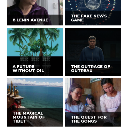
THE FAKE NEWS
8 LENIN AVENUE
GAME
A FUTURE
THE OUTRAGE OF
WITHOUT OIL
OUTREAU
THE MAGICAL
MOUNTAIN OF
THE QUEST FOR
TIBET
THE GONGS