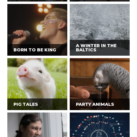
A WINTER IN THE
BORN TO BE KING
BALTICS
PIG TALES
PARTY ANIMALS