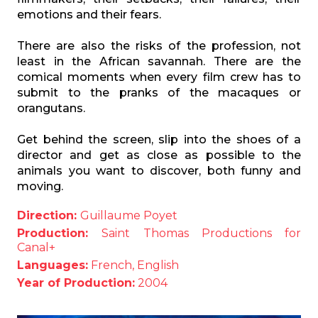
emotions and their fears.
There are also the risks of the profession, not
least in the African savannah. There are the
comical moments when every film crew has to
submit to the pranks of the macaques or
orangutans.
Get behind the screen, slip into the shoes of a
director and get as close as possible to the
animals you want to discover, both funny and
moving.
Direction:
Guillaume Poyet
Production:
Saint Thomas Productions for
Canal+
Languages:
French, English
Year of Production:
2004