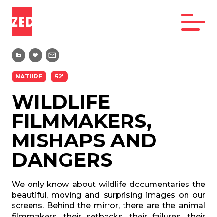
NATURE
52'
WILDLIFE
FILMMAKERS,
MISHAPS AND
DANGERS
We only know about wildlife documentaries the
beautiful, moving and surprising images on our
screens. Behind the mirror, there are the animal
filmmakers, their setbacks, their failures, their