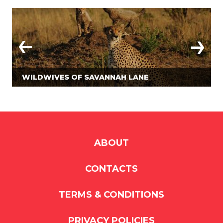
WILDWIVES OF SAVANNAH LANE
ABOUT
CONTACTS
TERMS & CONDITIONS
PRIVACY POLICIES