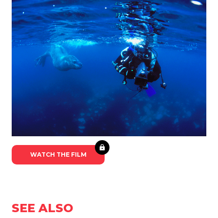
WATCH THE FILM
SEE ALSO