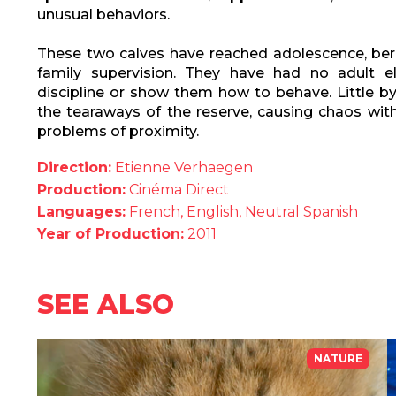
unusual behaviors.
These two calves have reached adolescence, bere
family supervision. They have had no adult 
discipline or show them how to behave. Little by
the tearaways of the reserve, causing chaos with
problems of proximity.
Direction:
Etienne Verhaegen
Production:
Cinéma Direct
Languages:
French, English, Neutral Spanish
Year of Production:
2011
SEE ALSO
NATURE