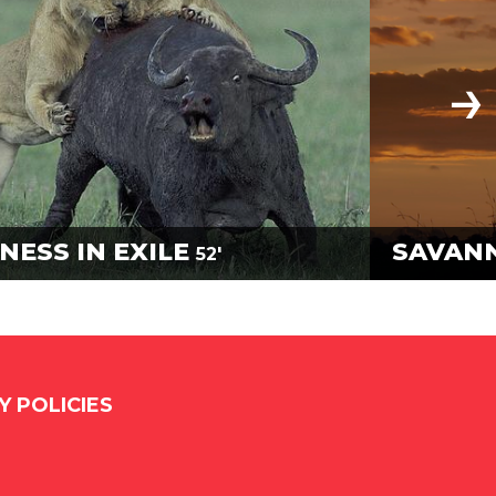
NESS IN EXILE
SAVAN
52'
Y POLICIES