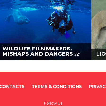
WILDLIFE FILMMAKERS,
MISHAPS AND DANGERS
LIO
52'
CONTACTS
TERMS & CONDITIONS
PRIVAC
Follow us