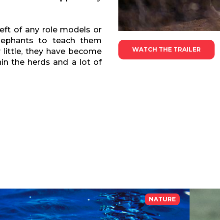
ft of any role models or
elephants to teach them
WATCH THE TRAILER
 little, they have become
in the herds and a lot of
NATURE