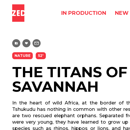
IN PRODUCTION
NEW 
NATURE
52'
THE TITANS OF
SAVANNAH
In the heart of wild Africa, at the border of t
Tshukudu has nothing in common with other re
are two rescued elephant orphans. Separated fr
were very young, they have learned to grow up
species such as rhinos, hippos or lions, and h