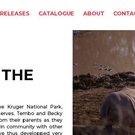
RELEASES
CATALOGUE
ABOUT
CONTA
 THE
he Kruger National Park,
serves. Tembo and Becky
om their parents as they
 in community with other
ave thus developped very