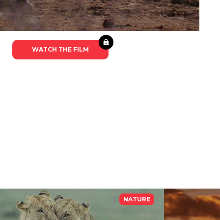
WATCH THE FILM
NATURE