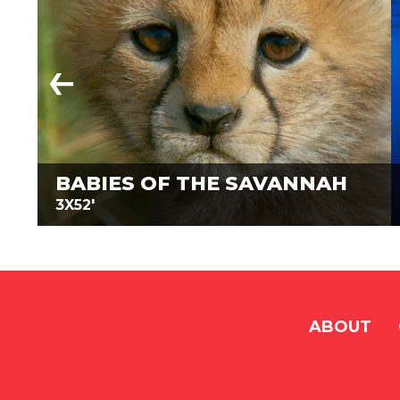
BABIES OF THE SAVANNAH
3X52'
ABOUT