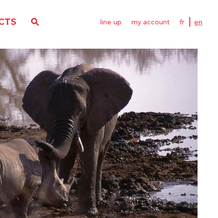
CTS
line up
my account
fr
en