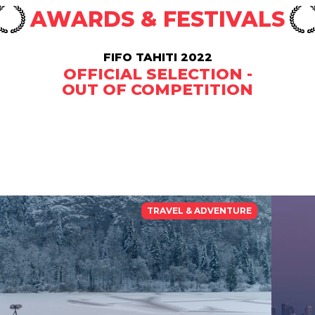
AWARDS & FESTIVALS
FIFO TAHITI 2022
OFFICIAL SELECTION -
OUT OF COMPETITION
TRAVEL & ADVENTURE