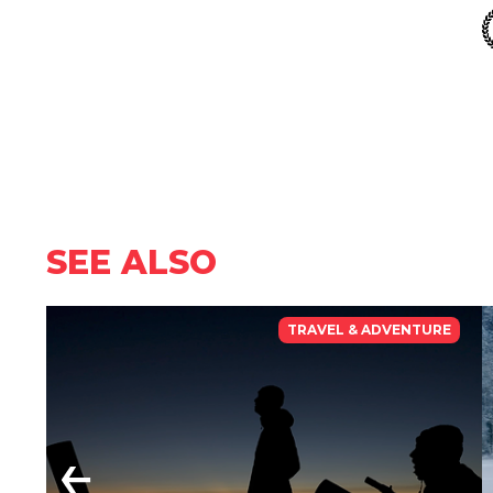
SEE ALSO
TRAVEL & ADVENTURE