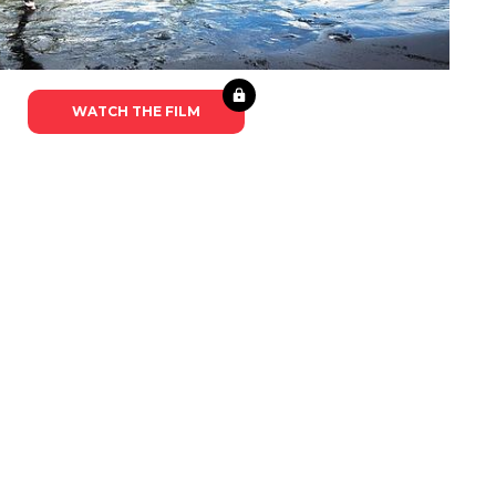
WATCH THE FILM