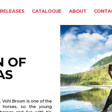
RELEASES
CATALOGUE
ABOUT
CONTA
N OF
AS
, Vohi Brown is one of the
d horses, so the young