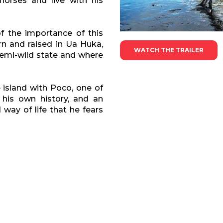
horses and live with his
f the importance of this
rn and raised in Ua Huka,
WATCH THE TRAILER
 semi-wild state and where
e island with Poco, one of
 his own history, and an
way of life that he fears