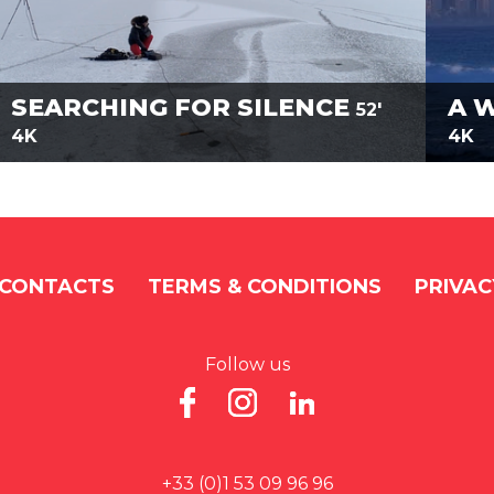
SEARCHING FOR SILENCE
A 
52'
4K
4K
CONTACTS
TERMS & CONDITIONS
PRIVAC
Follow us
+33 (0)1 53 09 96 96