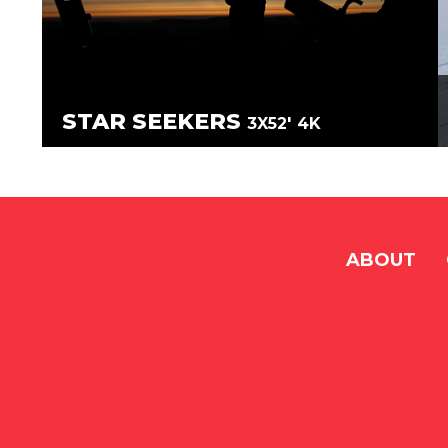
STAR SEEKERS
3X52'
4K
ABOUT