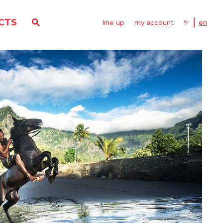
CTS
line up
my account
fr
en