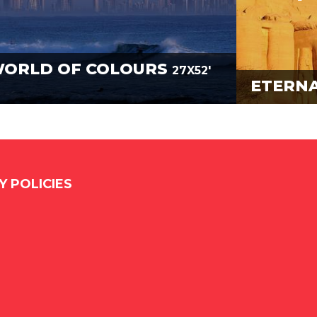
WORLD OF COLOURS
27X52'
ETERNA
Y POLICIES