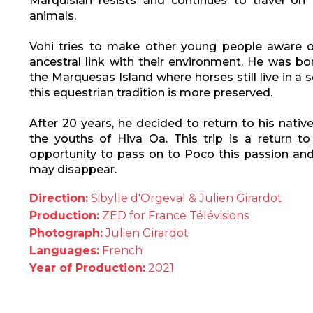
Marquisian resists and continues to travel on 
animals.
Vohi tries to make other young people aware o
ancestral link with their environment. He was bo
the Marquesas Island where horses still live in a
this equestrian tradition is more preserved.
After 20 years, he decided to return to his nativ
the youths of Hiva Oa. This trip is a return to
opportunity to pass on to Poco this passion and 
may disappear.
Direction:
Sibylle d'Orgeval & Julien Girardot
Production:
ZED for France Télévisions
Photograph:
Julien Girardot
Languages:
French
Year of Production:
2021