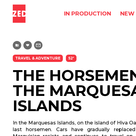
IN PRODUCTION
NEW 
TRAVEL & ADVENTURE
52'
THE HORSEME
THE MARQUES
ISLANDS
In the Marquesas Islands, on the island of Hiva Oa
last horsemen. Cars have gradually replace