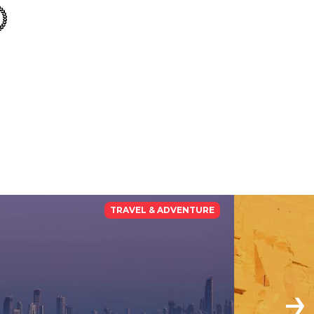
TRAVEL & ADVENTURE