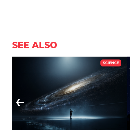
SEE ALSO
SCIENCE