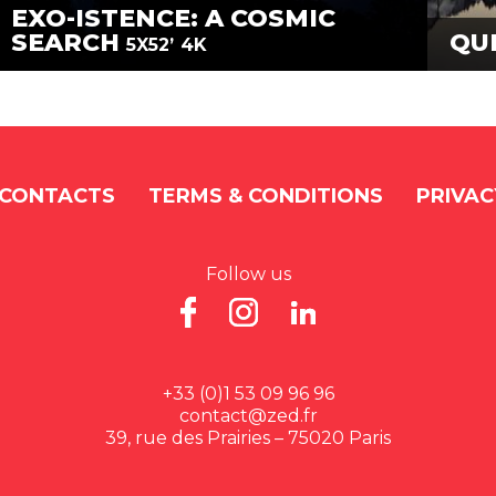
EXO-ISTENCE: A COSMIC
SEARCH
QU
5X52’
4K
CONTACTS
TERMS & CONDITIONS
PRIVAC
Follow us
+33 (0)1 53 09 96 96
contact@zed.fr
39, rue des Prairies – 75020 Paris