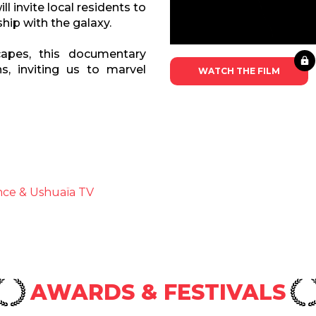
ll invite local residents to
hip with the galaxy.
capes, this documentary
ns, inviting us to marvel
WATCH THE FILM
nce & Ushuaïa TV
AWARDS & FESTIVALS