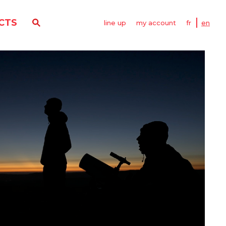
CTS
line up
my account
fr
en