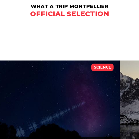
WHAT A TRIP MONTPELLIER
OFFICIAL SELECTION
SCIENCE