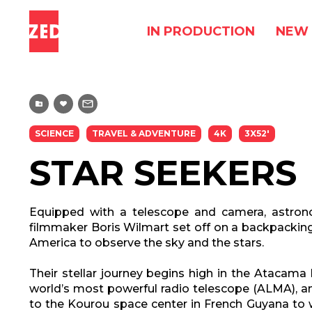
IN PRODUCTION
NEW 
SCIENCE
TRAVEL & ADVENTURE
4K
3X52'
STAR SEEKERS
Equipped with a telescope and camera, astro
filmmaker Boris Wilmart set off on a backpackin
America to observe the sky and the stars.
Their stellar journey begins high in the Atacama 
world’s most powerful radio telescope (ALMA), a
to the Kourou space center in French Guyana to 