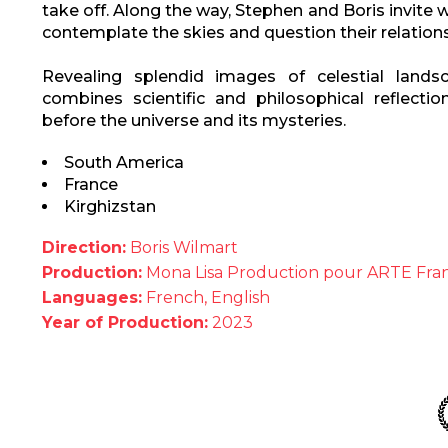
take off. Along the way, Stephen and Boris invite wi
contemplate the skies and question their relations
Revealing splendid images of celestial lands
combines scientific and philosophical reflectio
before the universe and its mysteries.
South America
France
Kirghizstan
Direction:
Boris Wilmart
Production:
Mona Lisa Production pour ARTE Fra
Languages:
French, English
Year of Production:
2023