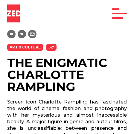
ART & CULTURE
52'
THE ENIGMATIC
CHARLOTTE
RAMPLING
Screen icon Charlotte Rampling has fascinated
the world of cinema, fashion and
photography
with her mysterious and almost inaccessible
beauty. A major figure
in genre and auteur films,
she is unclassifiable: between presence and