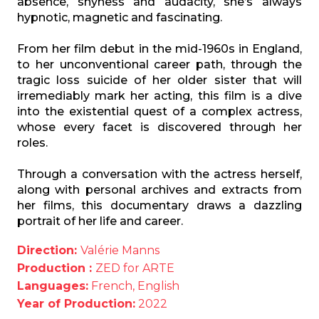
absence,
shyness and audacity, she’
s always
hypnotic, magnetic and fascinating.
From her film debut in the mid-1960s in England,
to her unconventional career path,
through the
tragic loss suicide of her older sister that will
irremediably mark her
acting, this film is a dive
into the existential quest of a complex actress,
whose every
facet is discovered through her
roles.
Through a conversation with the actress herself,
along with personal archives and
extracts from
her films, this documentary draws a dazzling
portrait of her life and
career.
Direction:
Valérie Manns
Production :
ZED for ARTE
Languages:
French, English
Year of Production:
2022