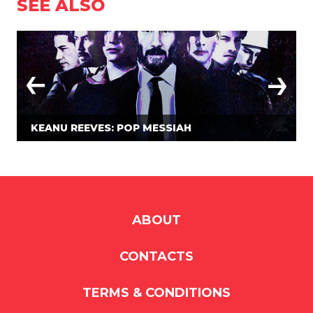
SEE ALSO
KEANU REEVES: POP MESSIAH
ABOUT
CONTACTS
TERMS & CONDITIONS