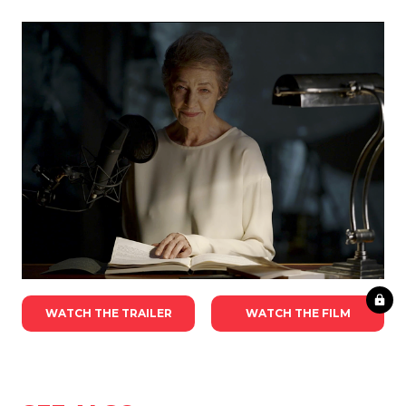
WATCH THE TRAILER
WATCH THE FILM