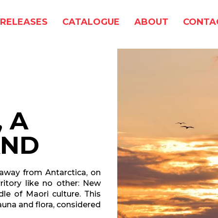
RELEASES
CATALOGUE
ABOUT
CONTA
 A
AND
 away from Antarctica, on
rritory like no other: New
dle of Maori culture. This
fauna and flora, considered