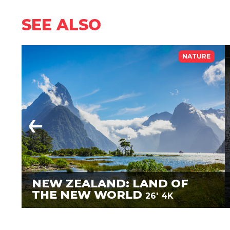
SEE ALSO
NATURE
NEW ZEALAND: LAND OF
THE NEW WORLD
26'
4K