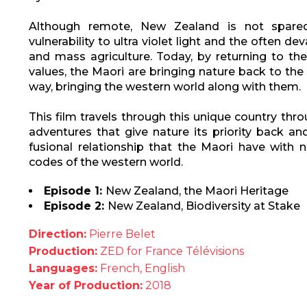
Although remote, New Zealand is not spare
vulnerability to ultra violet light and the often 
and mass agriculture. Today, by returning to th
values, the Maori are bringing nature back to the
way, bringing the western world along with them.
This film travels through this unique country th
adventures that give nature its priority back an
fusional relationship that the Maori have with n
codes of the western world.
Episode 1:
New Zealand, the Maori Heritage
Episode 2:
New Zealand, Biodiversity at Stake
Direction:
Pierre Belet
Production:
ZED for France Télévisions
Languages:
French, English
Year of Production:
2018