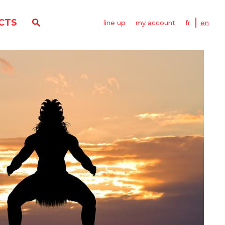
CTS
line up
my account
fr
en