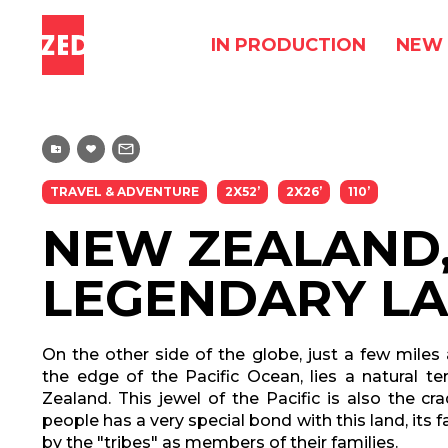
IN PRODUCTION
NEW 
TRAVEL & ADVENTURE
2X52’
2X26’
110’
NEW ZEALAND,
LEGENDARY L
On the other side of the globe, just a few miles
the edge of the Pacific Ocean, lies a natural te
Zealand. This jewel of the Pacific is also the cra
people has a very special bond with this land, its 
by the "tribes" as members of their families.