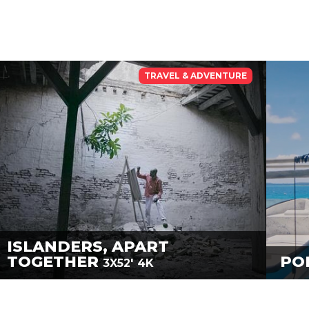
TRAVEL & ADVENTURE
ISLANDERS, APART
TOGETHER
PO
3X52'
4K