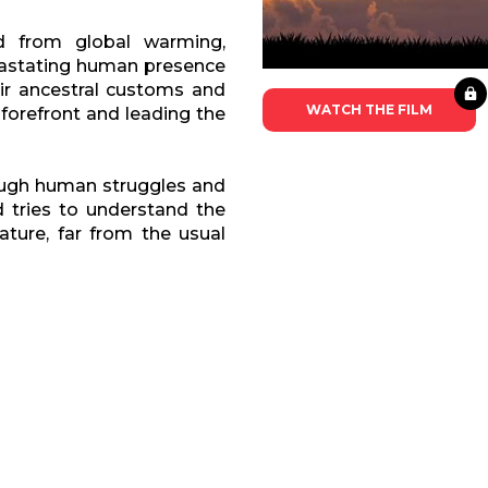
d from global warming,
devastating human presence
eir ancestral customs and
WATCH THE FILM
 forefront and leading the
rough human struggles and
d tries to understand the
ature, far from the usual