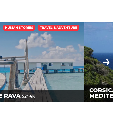
HUMAN STORIES
TRAVEL & ADVENTURE
CORSIC
E RAVA
MEDIT
52'
4K