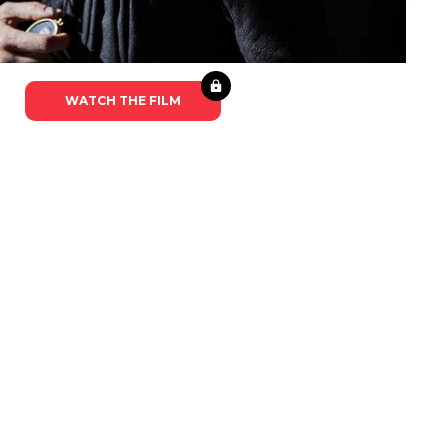
WATCH THE FILM