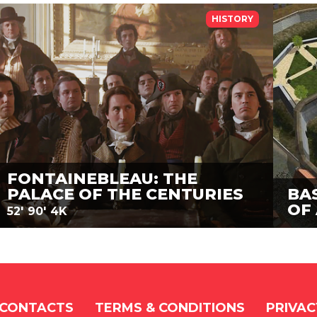
HISTORY
FONTAINEBLEAU: THE
PALACE OF THE CENTURIES
BA
OF
52'
90'
4K
CONTACTS
TERMS & CONDITIONS
PRIVAC