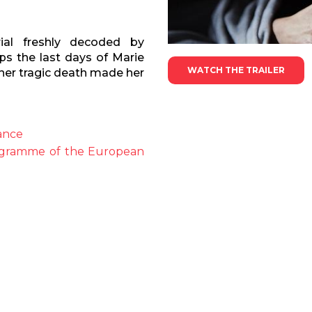
al freshly decoded by
ps the last days of Marie
WATCH THE TRAILER
 her tragic death made her
ance
rogramme of the European