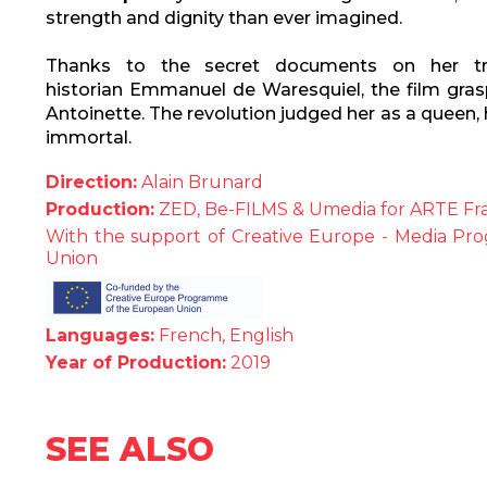
strength and dignity than ever imagined.
Thanks to the secret documents on her tri
historian Emmanuel de Waresquiel, the film gras
Antoinette. The revolution judged her as a queen,
immortal.
Direction:
Alain Brunard
Production:
ZED, Be-FILMS & Umedia for ARTE Fr
With the support of Creative Europe - Media P
Union
Languages:
French, English
Year of Production:
2019
SEE ALSO