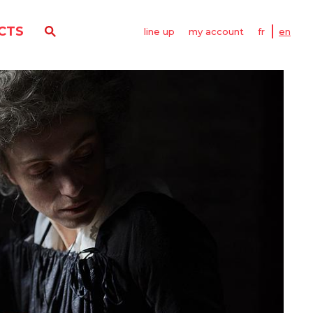
CTS
line up
my account
fr
en