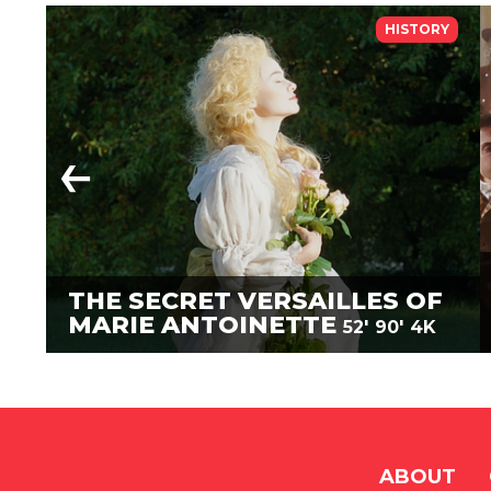
HISTORY
THE SECRET VERSAILLES OF
MARIE ANTOINETTE
52'
90'
4K
ABOUT