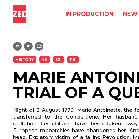
IN PRODUCTION
NEW 
HISTORY
4K
52'
110'
MARIE ANTOIN
TRIAL OF A QU
Night of 2 August 1793: Marie Antoinette, the f
transferred to the Conciergerie. Her husban
guillotine, her children have been taken away
European monarchies have abandoned her. And F
head. Expiatory victim of a failing Revolution, 