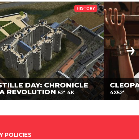
HISTORY
STILLE DAY: CHRONICLE
CLEOPA
 A REVOLUTION
52'
4K
4X52'
Y POLICIES