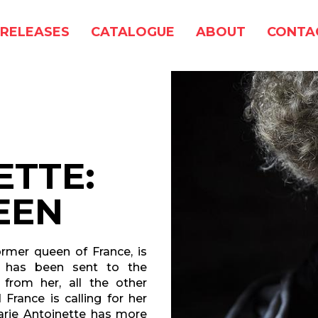
RELEASES
CATALOGUE
ABOUT
CONTA
ETTE:
EEN
ormer queen of France, is
d has been sent to the
 from her, all the other
rance is calling for her
Marie Antoinette has more