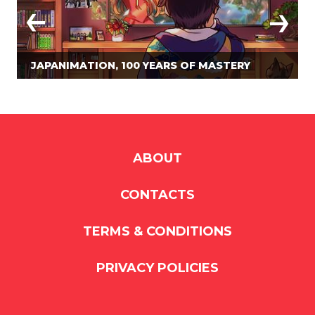
JAPANIMATION, 100 YEARS OF MASTERY
ABOUT
CONTACTS
TERMS & CONDITIONS
PRIVACY POLICIES