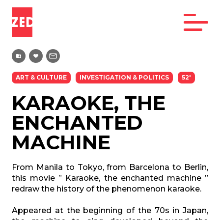
ART & CULTURE
INVESTIGATION & POLITICS
52'
KARAOKE, THE
ENCHANTED
MACHINE
From Manila to Tokyo, from Barcelona to Berlin,
this movie ” Karaoke, the enchanted machine ”
redraw the history of the phenomenon karaoke.
Appeared at the beginning of the 70s in Japan,