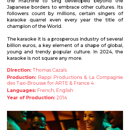
the machine to sing developed beyond the
Japanese borders to embrace other cultures. Its
followers count by millions, certain singers of
karaoke quarrel even every year the title of
champion of the World.
The karaoke it is a prosperous industry of several
billion euros, a key element of a shape of global,
young and trendy popular culture. In 2024, the
karaoke is not square any more.
Direction:
Thomas Cazals
Production:
Rappi Productions & La Compagnie
des Taxi-Brousse for ARTE & France 4
Languages:
French, English
Year of Production:
2014