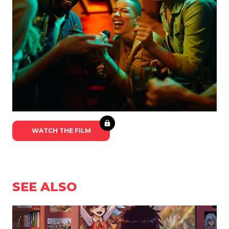
WATCH THE FILM
SEE ALSO