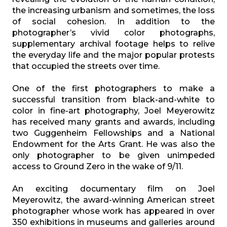
the increasing urbanism and sometimes, the loss
of social cohesion. In addition to the
photographer’s vivid color photographs,
supplementary archival footage helps to relive
the everyday life and the major popular protests
that occupied the streets over time.
One of the first photographers to make a
successful transition from black-and-white to
color in fine-art photography, Joel Meyerowitz
has received many grants and awards, including
two Guggenheim Fellowships and a National
Endowment for the Arts Grant. He was also the
only photographer to be given unimpeded
access to Ground Zero in the wake of 9/11.
An exciting documentary film on Joel
Meyerowitz, the award-winning American street
photographer whose work has appeared in over
350 exhibitions in museums and galleries around