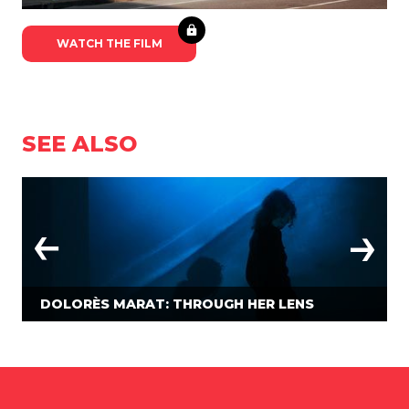
WATCH THE FILM
SEE ALSO
DOLORÈS MARAT: THROUGH HER LENS