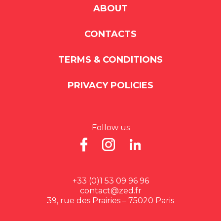
ABOUT
CONTACTS
TERMS & CONDITIONS
PRIVACY POLICIES
Follow us
+33 (0)1 53 09 96 96
contact@zed.fr
39, rue des Prairies – 75020 Paris