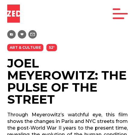
ART & CULTURE
52'
JOEL
MEYEROWITZ: THE
PULSE OF THE
STREET
Through Meyerowitz’s watchful eye, this film
shows the changes in Paris and NYC streets from
the post-World War II years to the present time,
revealing the evolution of the human condition,