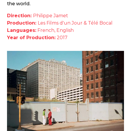
the world.
Direction:
Philippe Jamet
Production:
Les Films d'un Jour & Télé Bocal
Languages:
French, English
Year of Production:
2017