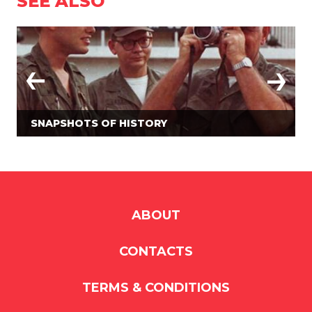
SEE ALSO
SNAPSHOTS OF HISTORY
ABOUT
CONTACTS
TERMS & CONDITIONS