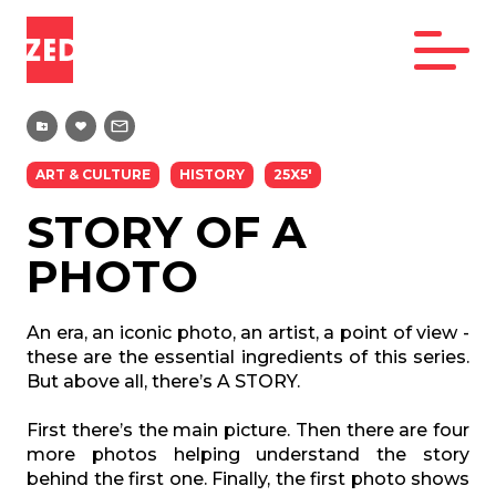
ART & CULTURE
HISTORY
25X5'
STORY OF A
PHOTO
An era, an iconic photo, an artist, a point of view -
these are the essential ingredients of this series.
But above all, there’s A STORY.
First there’s the main picture. Then there are four
more photos helping understand the story
behind the first one. Finally, the first photo shows