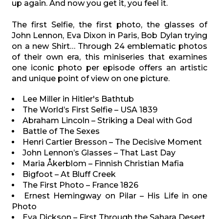
up again. And now you get it, you feel it.
The first Selfie, the first photo, the glasses of
John Lennon, Eva Dixon in Paris, Bob Dylan trying
on a new Shirt… Through 24 emblematic photos
of their own era, this miniseries that examines
one iconic photo per episode offers an artistic
and unique point of view on one picture.
Lee Miller in Hitler's Bathtub
The World’s First Selfie – USA 1839
Abraham Lincoln – Striking a Deal with God
Battle of The Sexes
Henri Cartier Bresson – The Decisive Moment
John Lennon’s Glasses – That Last Day
Maria Åkerblom – Finnish Christian Mafia
Bigfoot – At Bluff Creek
The First Photo – France 1826
Ernest Hemingway on Pilar – His Life in one
Photo
Eva Dickson – First Through the Sahara Desert