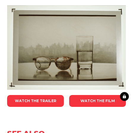
WATCH THE TRAILER
WATCH THE FILM