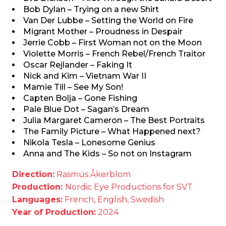
Bob Dylan – Trying on a new Shirt
Van Der Lubbe – Setting the World on Fire
Migrant Mother – Proudness in Despair
Jerrie Cobb – First Woman not on the Moon
Violette Morris – French Rebel/French Traitor
Oscar Rejlander – Faking It
Nick and Kim – Vietnam War II
Mamie Till – See My Son!
Capten Bolja – Gone Fishing
Pale Blue Dot – Sagan’s Dream
Julia Margaret Cameron – The Best Portraits
The Family Picture – What Happened next?
Nikola Tesla – Lonesome Genius
Anna and The Kids – So not on Instagram
Direction:
Rasmus Åkerblom
Production:
Nordic Eye Productions for SVT
Languages:
French, English, Swedish
Year of Production:
2024