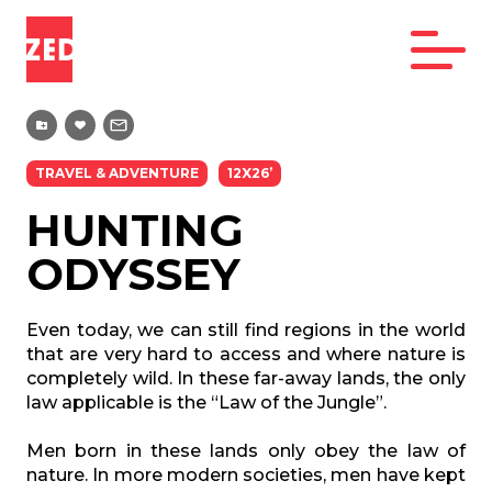
TRAVEL & ADVENTURE
12X26’
HUNTING
ODYSSEY
Even today, we can still find regions in the world
that are very hard to access and where nature is
completely wild. In these far-away lands, the only
law applicable is the “Law of the Jungle”.
Men born in these lands only obey the law of
nature. In more modern societies, men have kept