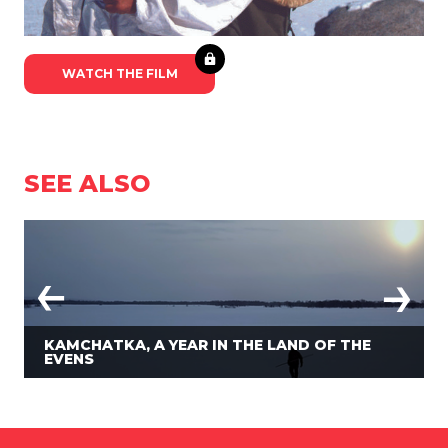
WATCH THE FILM
SEE ALSO
KAMCHATKA, A YEAR IN THE LAND OF THE
EVENS