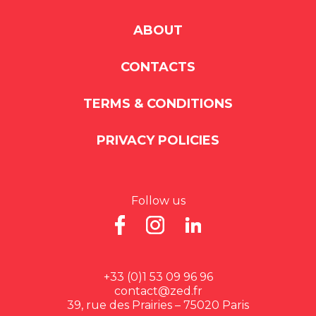
ABOUT
CONTACTS
TERMS & CONDITIONS
PRIVACY POLICIES
Follow us
+33 (0)1 53 09 96 96
contact@zed.fr
39, rue des Prairies – 75020 Paris