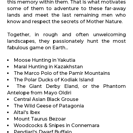
this memory within them. That is what motivates
some of them to adventure to these far-away
lands and meet the last remaining men who
know and respect the secrets of Mother Nature.
Together, in rough and often unwelcoming
landscapes, they passionately hunt the most
fabulous game on Earth...
Moose Hunting in Yakutia
Maral Hunting in Kazakhstan
The Marco Polo of the Pamir Mountains
The Polar Ducks of Kodiak Island
The Giant Derby Eland, or the Phantom
Antelope from Mayo Oldiri
Central Asian Black Grouse
The Wild Geese of Patagonia
Altai's Ibex
Mount Taurus Bezoar
Woodcocks & Snipes in Connemara
Pendjari's Dwarf Buffalo