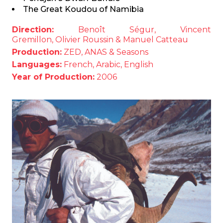
The Great Koudou of Namibia
Direction:
Benoît Ségur, Vincent
Gremillon, Olivier Roussin & Manuel Catteau
Production:
ZED, ANAS & Seasons
Languages:
French, Arabic, English
Year of Production:
2006