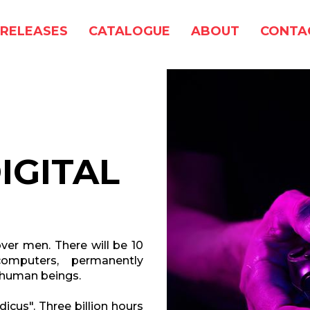
RELEASES
CATALOGUE
ABOUT
CONTA
IGITAL
ver men. There will be 10
omputers, permanently
n human beings.
icus". Three billion hours