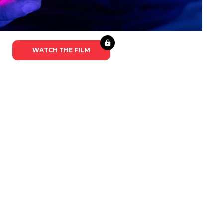
WATCH THE FILM