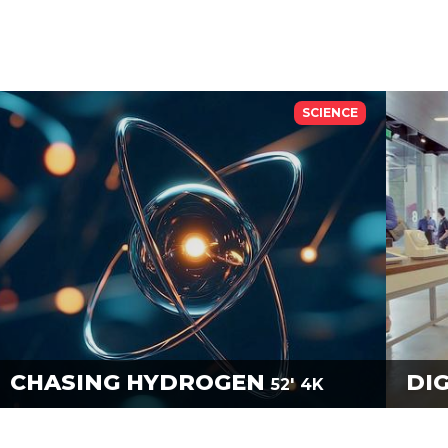
SCIENCE
CHASING HYDROGEN
DI
52'
4K