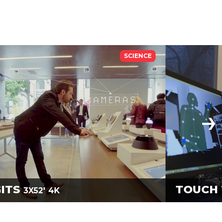
SCIENCE
GITS
TOUCH 
3X52'
4K