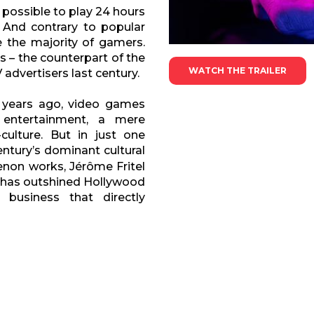
 possible to play 24 hours
 And contrary to popular
 the majority of gamers.
s – the counterpart of the
WATCH THE TRAILER
advertisers last century.
 years ago, video games
entertainment, a mere
ulture. But in just one
ntury’s dominant cultural
non works, Jérôme Fritel
t has outshined Hollywood
 business that directly