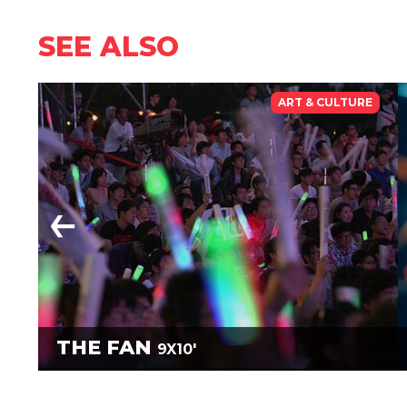
SEE ALSO
ART & CULTURE
THE FAN
9X10'