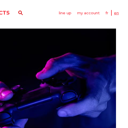
CTS
line up
my account
fr
en