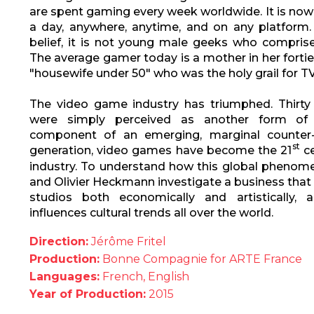
are spent gaming every week worldwide. It is now
a day, anywhere, anytime, and on any platform.
belief, it is not young male geeks who comprise
The average gamer today is a mother in her fortie
"housewife under 50" who was the holy grail for TV 
The video game industry has triumphed. Thirty
were simply perceived as another form of 
component of an emerging, marginal counter-c
st
generation, video games have become the 21
ce
industry. To understand how this global phenome
and Olivier Heckmann investigate a business tha
studios both economically and artistically, a
influences cultural trends all over the world.
Direction:
Jérôme Fritel
Production:
Bonne Compagnie for ARTE France
Languages:
French, English
Year of Production:
2015