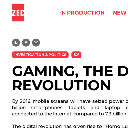
IN PRODUCTION
NEW 
INVESTIGATION & POLITICS
52'
GAMING, THE D
REVOLUTION
By 2016, mobile screens will have seized power o
billion smartphones, tablets and laptop c
connected to the internet, compared to 7.3 billio
The digital revolution has given rise to "Homo Lud