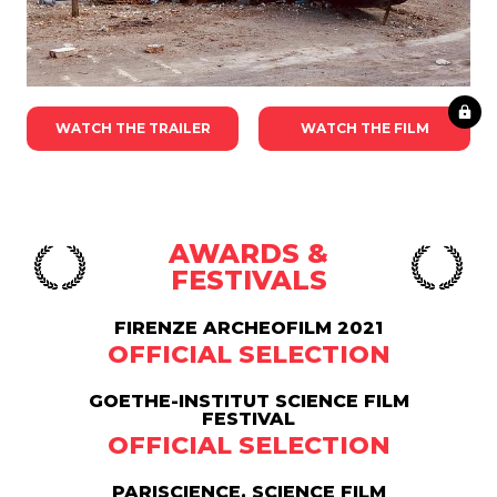
WATCH THE TRAILER
WATCH THE FILM
AWARDS &
FESTIVALS
FIRENZE ARCHEOFILM 2021
OFFICIAL SELECTION
GOETHE-INSTITUT SCIENCE FILM
FESTIVAL
OFFICIAL SELECTION
PARISCIENCE, SCIENCE FILM