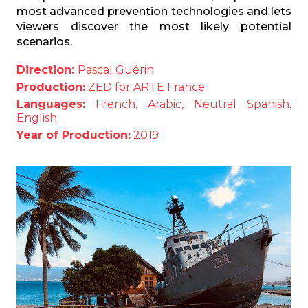
most advanced prevention technologies and lets
viewers discover the most likely potential
scenarios.
Direction:
Pascal Guérin
Production:
ZED for ARTE France
Languages:
French, Arabic, Neutral Spanish,
English
Year of Production:
2019