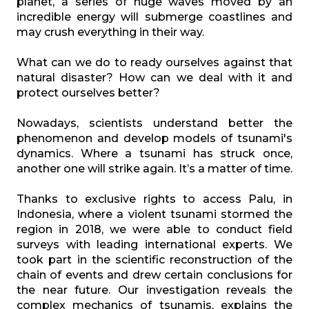
planet, a series of huge waves moved by an
incredible energy will submerge coastlines and
may crush everything in their way.
What can we do to ready ourselves against that
natural disaster? How can we deal with it and
protect ourselves better?
Nowadays, scientists understand better the
phenomenon and develop models of tsunami's
dynamics. Where a tsunami has struck once,
another one will strike again. It’s a matter of time.
Thanks to exclusive rights to access Palu, in
Indonesia, where a violent tsunami stormed the
region in 2018, we were able to conduct field
surveys with leading international experts. We
took part in the scientific reconstruction of the
chain of events and drew certain conclusions for
the near future. Our investigation reveals the
complex mechanics of tsunamis, explains the