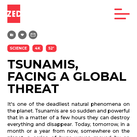
SCIENCE
4K
52'
TSUNAMIS,
FACING A GLOBAL
THREAT
It's one of the deadliest natural phenomena on
the planet. Tsunamis are so sudden and powerful
that in a matter of a few hours they can destroy
everything and disappear. Today, tomorrow, in a
month or a year from now, somewhere on the