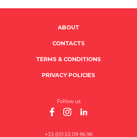
ABOUT
CONTACTS
TERMS & CONDITIONS
PRIVACY POLICIES
Follow us
+33 (0)1 53 09 96 96