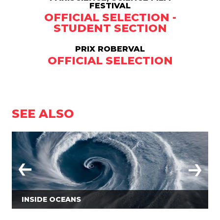
FESTIVAL
OFFICIAL SELECTION -
STUDENT SECTION
PRIX ROBERVAL
OFFICIAL SELECTION
SEE ALSO
INSIDE OCEANS