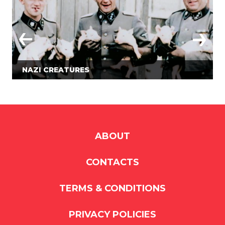
NAZI CREATURES
ABOUT
CONTACTS
TERMS & CONDITIONS
PRIVACY POLICIES