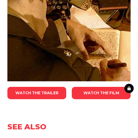
WATCH THE TRAILER
WATCH THE FILM
SEE ALSO