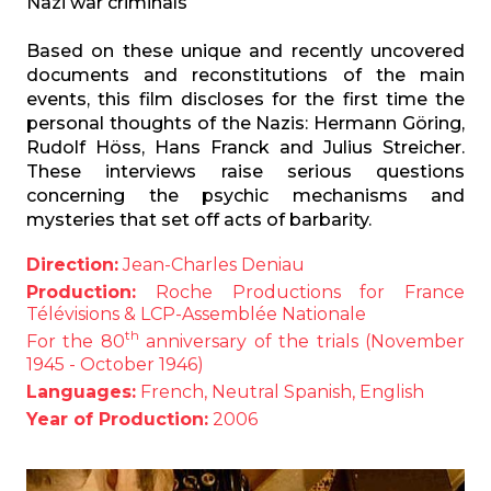
Nazi war criminals
Based on these unique and recently uncovered
documents and reconstitutions of the main
events, this film discloses for the first time the
personal thoughts of the Nazis: Hermann Göring,
Rudolf Höss, Hans Franck and Julius Streicher.
These interviews raise serious questions
concerning the psychic mechanisms and
mysteries that set off acts of barbarity.
Direction:
Jean-Charles Deniau
Production:
Roche Productions for France
Télévisions & LCP-Assemblée Nationale
th
For the 80
anniversary of the trials (November
1945 - October 1946)
Languages:
French, Neutral Spanish, English
Year of Production:
2006