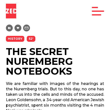
HISTORY
52'
THE SECRET
NUREMBERG
NOTEBOOKS
We are familiar with images of the hearings at
the Nuremberg trials. But to this day, no one has
taken us into the cells and minds of the accused.
Leon Goldensohn, a 34-year-old American Jewish
psychiatrist, spent six months visiting the 4 main