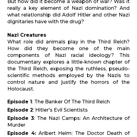
But how did it become a weapon of war? Was it
really a key element of Nazi domination? And
what relationship did Adolf Hitler and other Nazi
dignitaries have with the drug?
Nazi Creatures
What role did animals play in the Third Reich?
How did they become one of the main
components of Nazi racial ideology? This
documentary explores a little-known chapter of
the Third Reich, exposing the ruthless, pseudo-
scientific methods employed by the Nazis to
control nature and justify the horrors of the
Holocaust.
Episode 1
: The Banker Of The Third Reich
Episode 2
: Hitler's Evil Scientists
Episode 3
: The Nazi Camps: An Architecture of
Murder
Episode 4:
Aribert Heim: The Doctor Death of