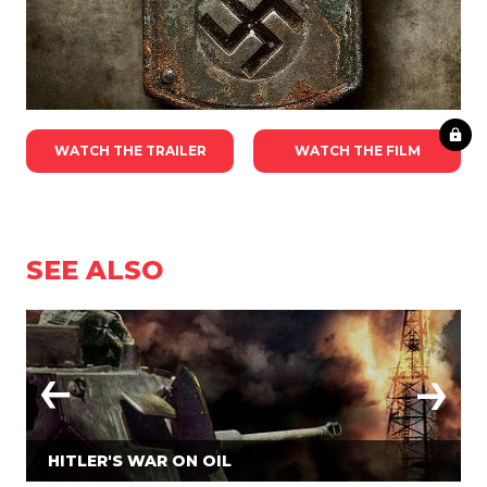
WATCH THE TRAILER
WATCH THE FILM
SEE ALSO
HITLER'S WAR ON OIL