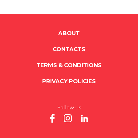
ABOUT
CONTACTS
TERMS & CONDITIONS
PRIVACY POLICIES
Follow us