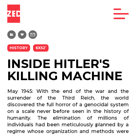
HISTORY
6X52’
INSIDE HITLER'S
KILLING MACHINE
May 1945: With the end of the war and the
surrender of the Third Reich, the world
discovered the full horror of a genocidal system
on a scale never before seen in the history of
humanity. The elimination of millions of
individuals had been meticulously planned by a
regime whose organization and methods were