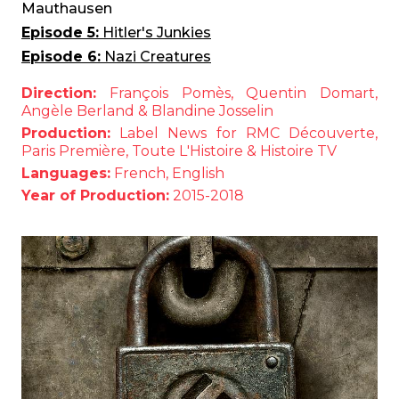
Mauthausen
Episode 5:
Hitler's Junkies
Episode 6:
Nazi Creatures
Direction:
François Pomès, Quentin Domart,
Angèle Berland & Blandine Josselin
Production:
Label News for RMC Découverte,
Paris Première, Toute L'Histoire & Histoire TV
Languages:
French, English
Year of Production:
2015-2018