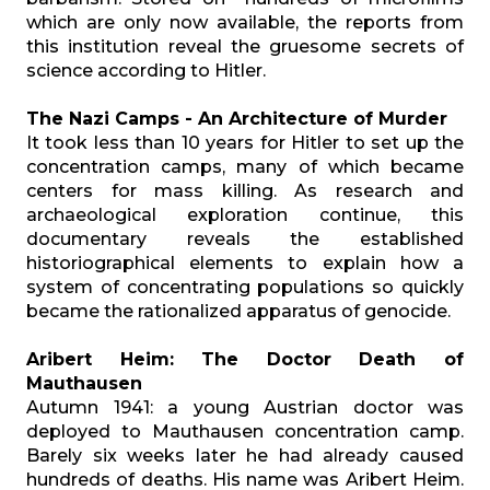
which are only now available, the reports from
this institution reveal the gruesome secrets of
science according to Hitler.
The Nazi Camps - An Architecture of Murder
It took less than 10 years for Hitler to set up the
concentration camps, many of which became
centers for mass killing. As research and
archaeological exploration continue, this
documentary reveals the established
historiographical elements to explain how a
system of concentrating populations so quickly
became the rationalized apparatus of genocide.
Aribert Heim: The Doctor Death of
Mauthausen
Autumn 1941: a young Austrian doctor was
deployed to Mauthausen concentration camp.
Barely six weeks later he had already caused
hundreds of deaths. His name was Aribert Heim.