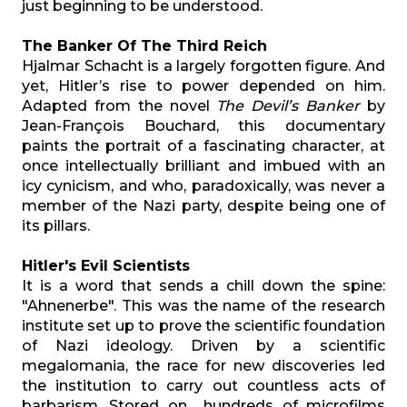
just beginning to be understood.
The Banker Of The Third Reich
Hjalmar Schacht is a largely forgotten figure. And
yet, Hitler’s rise to power depended on him.
Adapted from the novel
The Devil’s Banker
by
Jean-François Bouchard, this documentary
paints the portrait of a fascinating character, at
once intellectually brilliant and imbued with an
icy cynicism, and who, paradoxically, was never a
member of the Nazi party, despite being one of
its pillars.
Hitler's Evil Scientists
It is a word that sends a chill down the spine:
"Ahnenerbe". This was the name of the research
institute set up to prove the scientific foundation
of Nazi ideology. Driven by a scientific
megalomania, the race for new discoveries led
the institution to carry out countless acts of
barbarism. Stored on hundreds of microfilms