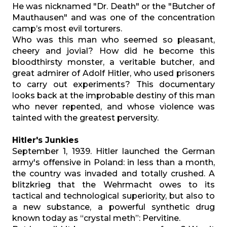
He was nicknamed "Dr. Death" or the "Butcher of
Mauthausen" and was one of the concentration
camp’s most evil torturers.
Who was this man who seemed so pleasant,
cheery and jovial? How did he become this
bloodthirsty monster, a veritable butcher, and
great admirer of Adolf Hitler, who used prisoners
to carry out experiments? This documentary
looks back at the improbable destiny of this man
who never repented, and whose violence was
tainted with the greatest perversity.
Hitler's Junkies
September 1, 1939. Hitler launched the German
army's offensive in Poland: in less than a month,
the country was invaded and totally crushed. A
blitzkrieg that the Wehrmacht owes to its
tactical and technological superiority, but also to
a new substance, a powerful synthetic drug
known today as “crystal meth”: Pervitine.