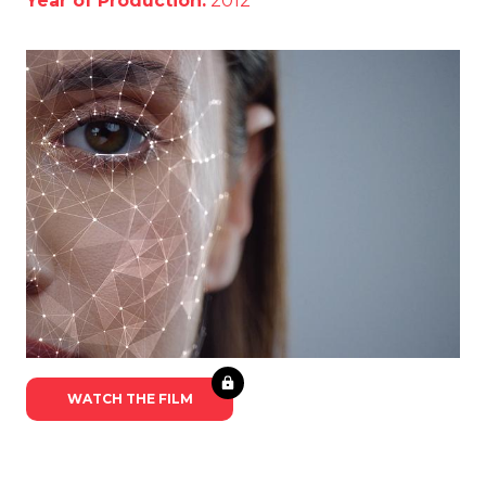
Year of Production:
2012
WATCH THE FILM