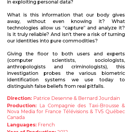
in exploiting personal data?
What is this information that our body gives
away, without even knowing it? What
technologies allow us “capture” and analyze it?
Is it truly reliable? And isn’t there a risk of turning
our identities into pure commodities?
Giving the floor to both users and experts
(computer scientists, sociologists,
anthropologists and criminologists), this
investigation probes the various biometric
identification systems we use today to
distinguish false beliefs from real pitfalls.
Direction:
Patrice Desenne & Bernard Jourdain
Production:
La Compagnie des Taxi-Brousse &
Nova Media for France Télévisions & TV5 Québec
Canada
Languages:
French