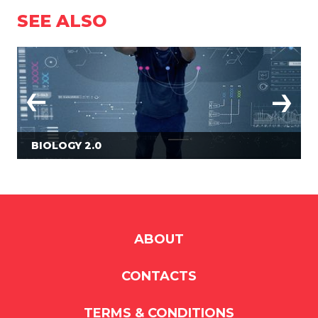
SEE ALSO
BIOLOGY 2.0
ABOUT
CONTACTS
TERMS & CONDITIONS