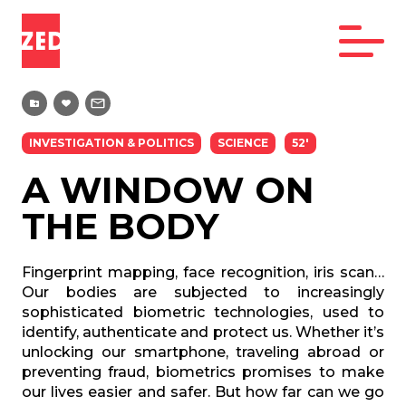
INVESTIGATION & POLITICS
SCIENCE
52'
A WINDOW ON
THE BODY
Fingerprint mapping, face recognition, iris scan…
Our bodies are subjected to increasingly
sophisticated biometric technologies, used to
identify, authenticate and protect us. Whether it’s
unlocking our smartphone, traveling abroad or
preventing fraud, biometrics promises to make
our lives easier and safer. But how far can we go