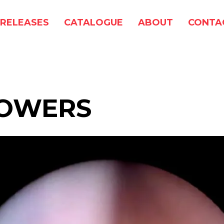
RELEASES
CATALOGUE
ABOUT
CONTA
POWERS