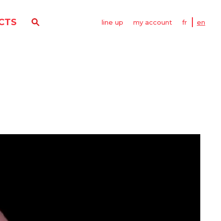
CTS
line up
my account
fr
en