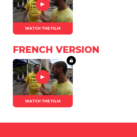
WATCH THE FILM
FRENCH VERSION
WATCH THE FILM