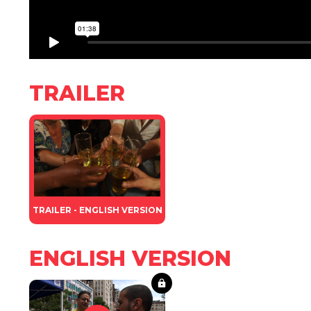
TRAILER
TRAILER - ENGLISH VERSION
ENGLISH VERSION