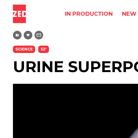
IN PRODUCTION
NEW 
SCIENCE
52'
URINE SUPER