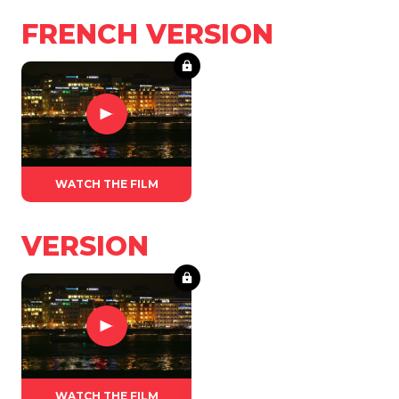
FRENCH VERSION
WATCH THE FILM
VERSION
WATCH THE FILM