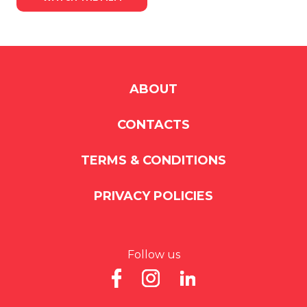
ABOUT
CONTACTS
TERMS & CONDITIONS
PRIVACY POLICIES
Follow us