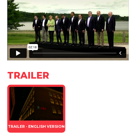
TRAILER
TRAILER - ENGLISH VERSION