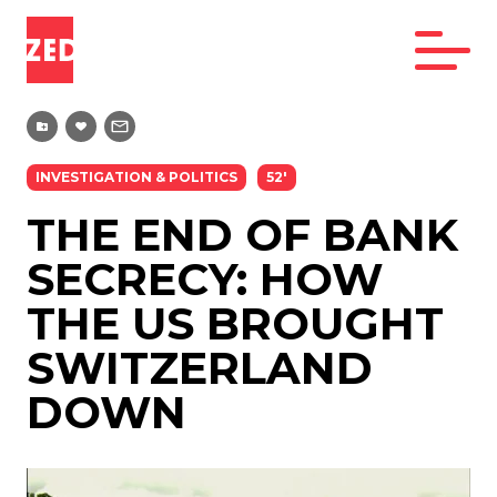
INVESTIGATION & POLITICS
52'
THE END OF BANK
SECRECY: HOW
THE US BROUGHT
SWITZERLAND
DOWN