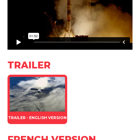
TRAILER
TRAILER - ENGLISH VERSION
FRENCH VERSION