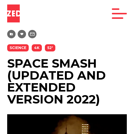
SCIENCE
4K
52'
SPACE SMASH
(UPDATED AND
EXTENDED
VERSION 2022)