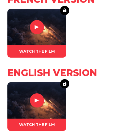
WATCH THE FILM
ENGLISH VERSION
WATCH THE FILM