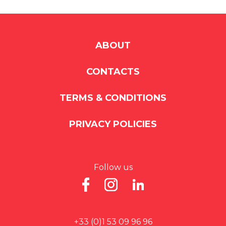
ABOUT
CONTACTS
TERMS & CONDITIONS
PRIVACY POLICIES
Follow us
+33 (0)1 53 09 96 96