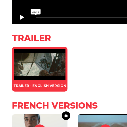
TRAILER
TRAILER - ENGLISH VERSION
FRENCH VERSIONS