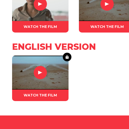
WATCH THE FILM
WATCH THE FILM
ENGLISH VERSION
WATCH THE FILM