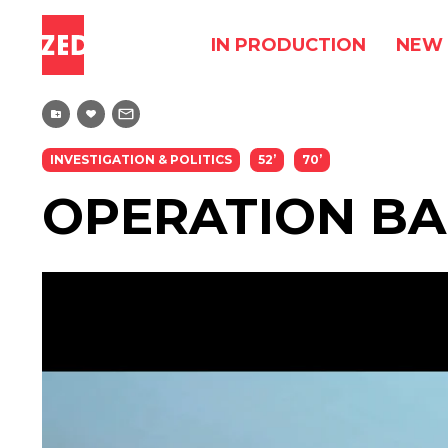
IN PRODUCTION
NEW 
INVESTIGATION & POLITICS
52’
70’
OPERATION B