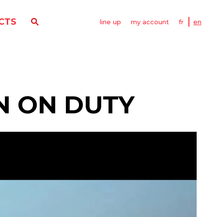
CTS
line up
my account
fr
en
N ON DUTY