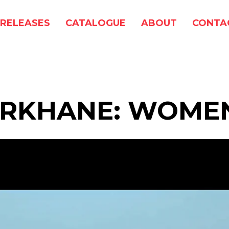
RELEASES
CATALOGUE
ABOUT
CONTA
ARKHANE: WOME