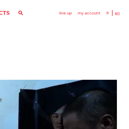
CTS
line up
my account
fr
en