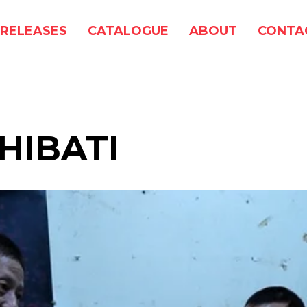
RELEASES
CATALOGUE
ABOUT
CONTA
HIBATI