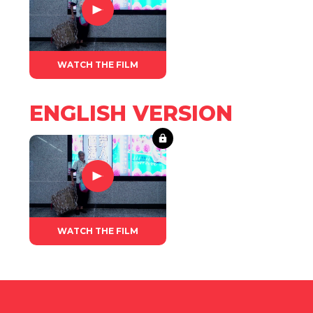
WATCH THE FILM
ENGLISH VERSION
WATCH THE FILM