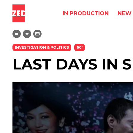
IN PRODUCTION
NEW 
INVESTIGATION & POLITICS
60’
LAST DAYS IN S