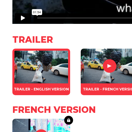
TRAILER
TRAILER - ENGLISH VERSION
TRAILER - FRENCH VERS
FRENCH VERSION