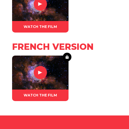
WATCH THE FILM
FRENCH VERSION
WATCH THE FILM