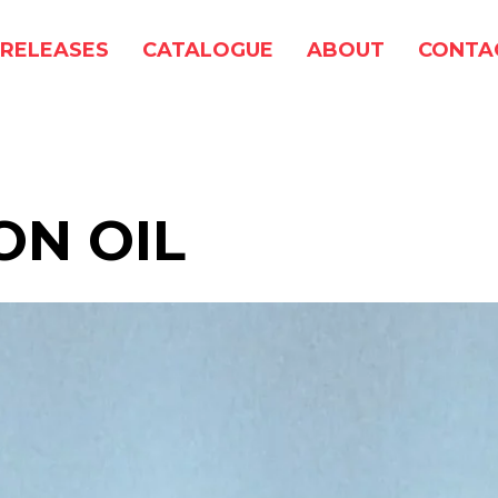
RELEASES
CATALOGUE
ABOUT
CONTA
ON OIL