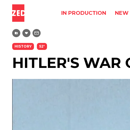
IN PRODUCTION
NEW 
HISTORY
52'
HITLER'S WAR 