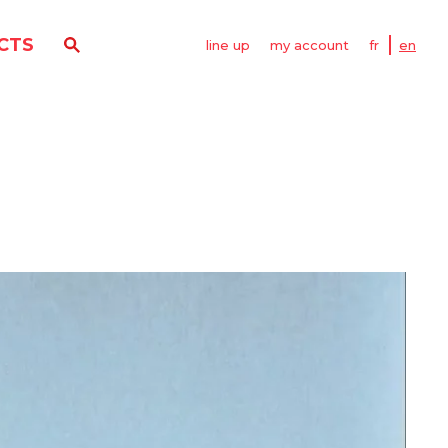
CTS
line up
my account
fr
en