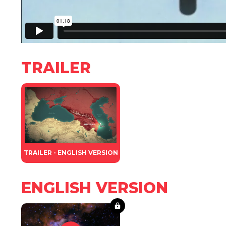
TRAILER
TRAILER - ENGLISH VERSION
ENGLISH VERSION