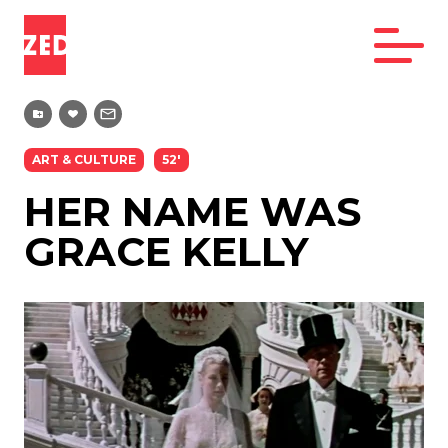
ART & CULTURE
52'
HER NAME WAS
GRACE KELLY