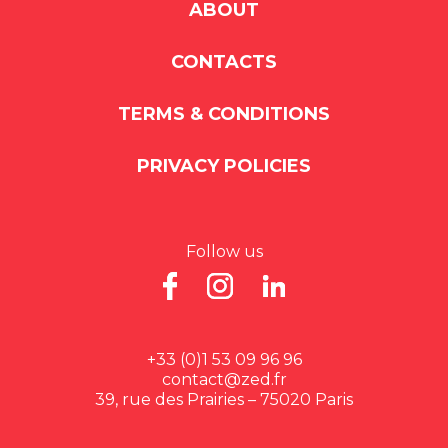
ABOUT
CONTACTS
TERMS & CONDITIONS
PRIVACY POLICIES
Follow us
+33 (0)1 53 09 96 96
contact@zed.fr
39, rue des Prairies – 75020 Paris