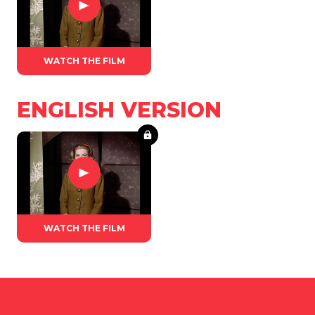
WATCH THE FILM
ENGLISH VERSION
WATCH THE FILM