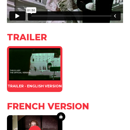
TRAILER
TRAILER - ENGLISH VERSION
FRENCH VERSION