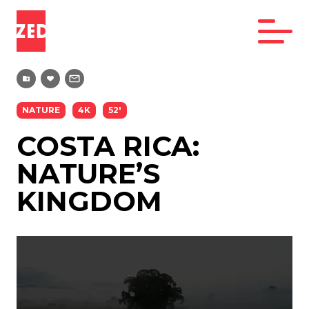
NATURE
4K
52'
COSTA RICA:
NATURE’S
KINGDOM