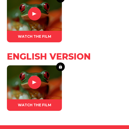
WATCH THE FILM
ENGLISH VERSION
WATCH THE FILM