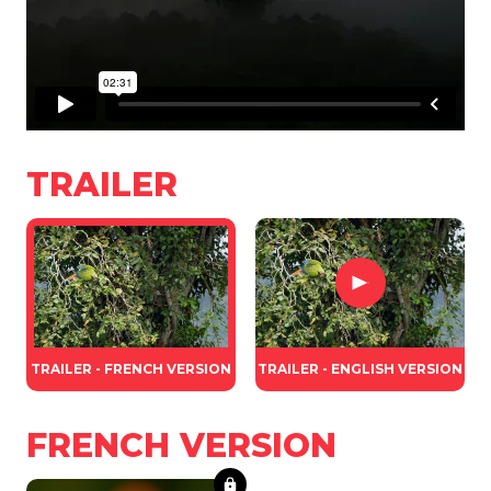
TRAILER
TRAILER - FRENCH VERSION
TRAILER - ENGLISH VERSION
FRENCH VERSION