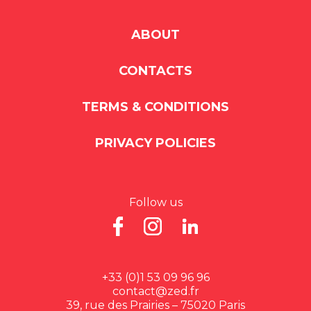
ABOUT
CONTACTS
TERMS & CONDITIONS
PRIVACY POLICIES
Follow us
+33 (0)1 53 09 96 96
contact@zed.fr
39, rue des Prairies – 75020 Paris