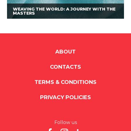
WEAVING THE WORLD: A JOURNEY WITH THE
MASTERS
ABOUT
CONTACTS
TERMS & CONDITIONS
PRIVACY POLICIES
Follow us