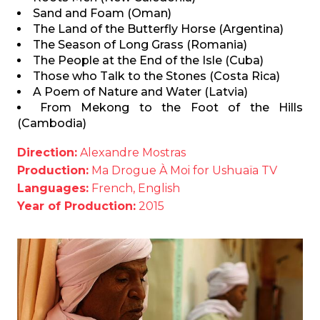
Sand and Foam (Oman)
The Land of the Butterfly Horse (Argentina)
The Season of Long Grass (Romania)
The People at the End of the Isle (Cuba)
Those who Talk to the Stones (Costa Rica)
A Poem of Nature and Water (Latvia)
From Mekong to the Foot of the Hills
(Cambodia)
Direction:
Alexandre Mostras
Production:
Ma Drogue À Moi for Ushuaïa TV
Languages:
French, English
Year of Production:
2015