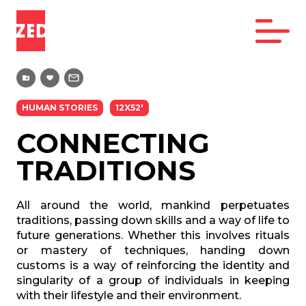
HUMAN STORIES
12X52'
CONNECTING
TRADITIONS
All around the world, mankind perpetuates
traditions, passing down skills and a way of life to
future generations. Whether this involves rituals
or mastery of techniques, handing down
customs is a way of reinforcing the identity and
singularity of a group of individuals in keeping
with their lifestyle and their environment.