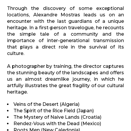
Through the discovery of some exceptional
locations, Alexandre Mostras leads us on an
encounter with the last guardians of a unique
heritage. In a first-person travelogue, he recounts
the simple tale of a community and the
importance of inter-generational transmission
that plays a direct role in the survival of its
culture.
A photographer by training, the director captures
the stunning beauty of the landscapes and offers
us an almost dreamlike journey, in which he
artfully illustrates the great fragility of our cultural
heritage.
Veins of the Desert (Algeria)
The Spirit of the Rice Field (Japan)
The Mystery of Naive Lands (Croatia)
Rendez-Vous with the Dead (Mexico)
Roots Men (New Caledonia)