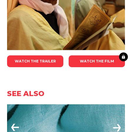
WATCH THE TRAILER
WATCH THE FILM
SEE ALSO